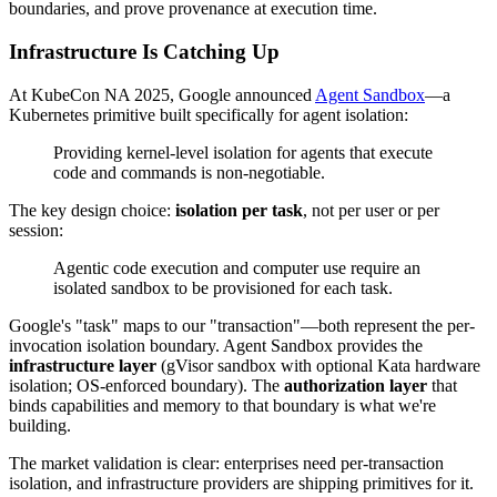
boundaries, and prove provenance at execution time.
Infrastructure Is Catching Up
At KubeCon NA 2025, Google announced
Agent Sandbox
—a
Kubernetes primitive built specifically for agent isolation:
Providing kernel-level isolation for agents that execute
code and commands is non-negotiable.
The key design choice:
isolation per task
, not per user or per
session:
Agentic code execution and computer use require an
isolated sandbox to be provisioned for each task.
Google's "task" maps to our "transaction"—both represent the per-
invocation isolation boundary. Agent Sandbox provides the
infrastructure layer
(gVisor sandbox with optional Kata hardware
isolation; OS-enforced boundary). The
authorization layer
that
binds capabilities and memory to that boundary is what we're
building.
The market validation is clear: enterprises need per-transaction
isolation, and infrastructure providers are shipping primitives for it.