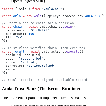
OpenAI Agents SDK)
import
 { Amla } 
from
 "@amla/sdk"
;
const
 amla
 =
 new
 Amla
({ apiKey: process.env.
AMLA_KEY
 })
// Start a secure chain for a decision
const
 chain
 =
 await
 amla.chains.
begin
({
  decision_id: 
"C_482193"
,
  max_amount: 
100
,
  ttl: 
"5m"
});
// Trust Plane verifies chain, then executes
const
 result
 =
 await
 amla.actions.
execute
({
  chain_id: chain.id,
  actor: 
"support_bot"
,
  intent: 
"refund"
,
  connector: 
"stripe.refund"
,
  amount: 
75
});
// result.receipt -> signed, auditable record
Amla Trust Plane (The Kernel Runtime)
The enforcement point that implements kernel semantics.
Creates isolated execution contexts per transaction