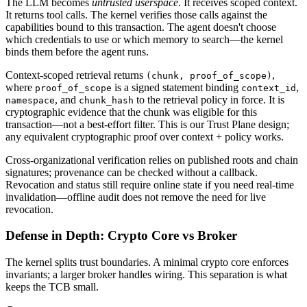
The LLM becomes
untrusted userspace
. It receives scoped context.
It returns tool calls. The kernel verifies those calls against the
capabilities bound to this transaction. The agent doesn't choose
which credentials to use or which memory to search—the kernel
binds them before the agent runs.
Context-scoped retrieval returns
,
(chunk, proof_of_scope)
where
is a signed statement binding
,
proof_of_scope
context_id
, and
to the retrieval policy in force. It is
namespace
chunk_hash
cryptographic evidence that the chunk was eligible for this
transaction—not a best-effort filter. This is our Trust Plane design;
any equivalent cryptographic proof over context + policy works.
Cross-organizational verification relies on published roots and chain
signatures; provenance can be checked without a callback.
Revocation and status still require online state if you need real-time
invalidation—offline audit does not remove the need for live
revocation.
Defense in Depth: Crypto Core vs Broker
The kernel splits trust boundaries. A minimal crypto core enforces
invariants; a larger broker handles wiring. This separation is what
keeps the TCB small.