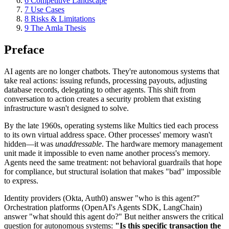
6
Competitive Landscape
7
Use Cases
8
Risks & Limitations
9
The Amla Thesis
Preface
AI agents are no longer chatbots. They're autonomous systems that
take real actions: issuing refunds, processing payouts, adjusting
database records, delegating to other agents. This shift from
conversation to action creates a security problem that existing
infrastructure wasn't designed to solve.
By the late 1960s, operating systems like Multics tied each process
to its own virtual address space. Other processes' memory wasn't
hidden—it was
unaddressable
. The hardware memory management
unit made it impossible to even name another process's memory.
Agents need the same treatment: not behavioral guardrails that hope
for compliance, but structural isolation that makes "bad" impossible
to express.
Identity providers (Okta, Auth0) answer "who is this agent?"
Orchestration platforms (OpenAI's Agents SDK, LangChain)
answer "what should this agent do?" But neither answers the critical
question for autonomous systems:
"Is this specific transaction the