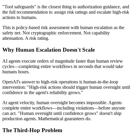
"Tool safeguards" is the closest thing to authorization guidance, and
the full recommendation is: assign risk ratings and escalate high-risk
actions to humans.
This is policy-based risk assessment with human escalation as the
safety net. Not cryptographic enforcement. Not capability
attenuation. A risk rating.
Why Human Escalation Doesn't Scale
AI agents execute orders of magnitude faster than human review
cycles—completing entire workflows in seconds that would take
humans hours.
OpenAI's answer to high-risk operations is human-in-the-loop
intervention: "High-risk actions should trigger human oversight until
confidence in the agent's reliability grows."
At agent velocity, human oversight becomes impossible. Agents
complete entire workflows—including violations—before anyone
can act. "Human oversight until confidence grows" doesn't ship
production agents. Mathematical guarantees do.
The Third-Hop Problem