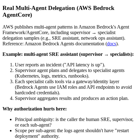
Real Multi-Agent Delegation (AWS Bedrock
AgentCore)
AWS publishes multi-agent patterns in Amazon Bedrock's Agent
Framework/AgentCore, including supervisor → specialist
delegation samples (e.g., SRE assistant, network ops assistant).
Reference: Amazon Bedrock Agents documentation (
docs
).
Example: multi-agent SRE assistant (supervisor → specialists):
User reports an incident ("API latency is up").
Supervisor agent plans and delegates to specialist agents
(Kubernetes, logs, metrics, runbooks).
Each specialist calls tools via a gateway/identity layer
(Bedrock Agents use IAM roles and API endpoints to avoid
hardcoded credentials).
Supervisor aggregates results and produces an action plan.
Why authorization hurts here:
Principal ambiguity: is the caller the human SRE, supervisor,
or each sub-agent?
Scope per sub-agent: the logs agent shouldn't have "restart
deployment" authority.