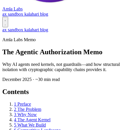
Amla Labs
ax
sandbox
kalahari
blog
ax
sandbox
kalahari
blog
Amla Labs Memo
The Agentic Authorization Memo
Why AI agents need kernels, not guardrails—and how structural
isolation with cryptographic capability chains provides it.
December 2025 · ~30 min read
Contents
1
Preface
2
The Problem
3
Why Now
4
The Agent Kernel
5
What We Build