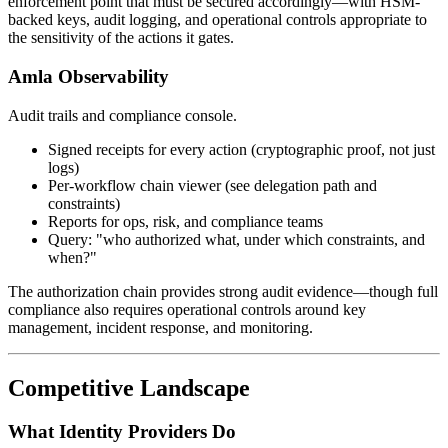
enforcement point that must be secured accordingly—with HSM-
backed keys, audit logging, and operational controls appropriate to
the sensitivity of the actions it gates.
Amla Observability
Audit trails and compliance console.
Signed receipts for every action (cryptographic proof, not just
logs)
Per-workflow chain viewer (see delegation path and
constraints)
Reports for ops, risk, and compliance teams
Query: "who authorized what, under which constraints, and
when?"
The authorization chain provides strong audit evidence—though full
compliance also requires operational controls around key
management, incident response, and monitoring.
Competitive Landscape
What Identity Providers Do