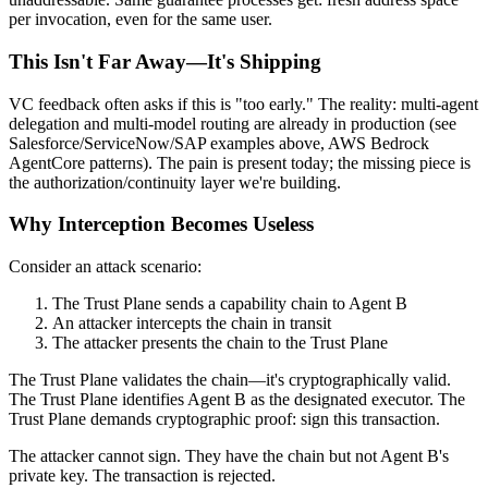
per invocation, even for the same user.
This Isn't Far Away—It's Shipping
VC feedback often asks if this is "too early." The reality: multi-agent
delegation and multi-model routing are already in production (see
Salesforce/ServiceNow/SAP examples above, AWS Bedrock
AgentCore patterns). The pain is present today; the missing piece is
the authorization/continuity layer we're building.
Why Interception Becomes Useless
Consider an attack scenario:
The Trust Plane sends a capability chain to Agent B
An attacker intercepts the chain in transit
The attacker presents the chain to the Trust Plane
The Trust Plane validates the chain—it's cryptographically valid.
The Trust Plane identifies Agent B as the designated executor. The
Trust Plane demands cryptographic proof: sign this transaction.
The attacker cannot sign. They have the chain but not Agent B's
private key. The transaction is rejected.