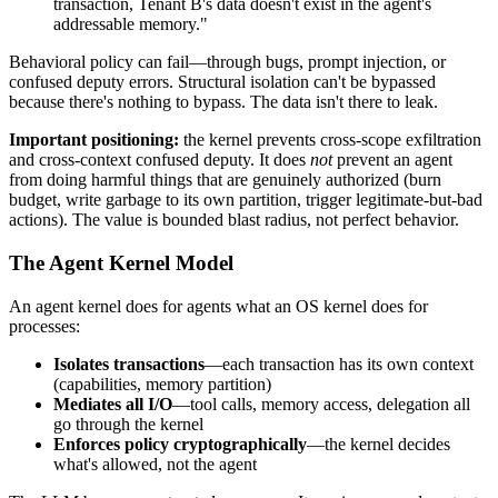
transaction, Tenant B's data doesn't exist in the agent's
addressable memory."
Behavioral policy can fail—through bugs, prompt injection, or
confused deputy errors. Structural isolation can't be bypassed
because there's nothing to bypass. The data isn't there to leak.
Important positioning:
the kernel prevents cross-scope exfiltration
and cross-context confused deputy. It does
not
prevent an agent
from doing harmful things that are genuinely authorized (burn
budget, write garbage to its own partition, trigger legitimate-but-bad
actions). The value is bounded blast radius, not perfect behavior.
The Agent Kernel Model
An agent kernel does for agents what an OS kernel does for
processes:
Isolates transactions
—each transaction has its own context
(capabilities, memory partition)
Mediates all I/O
—tool calls, memory access, delegation all
go through the kernel
Enforces policy cryptographically
—the kernel decides
what's allowed, not the agent