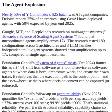
The Agent Explosion
Nearly 50% of Y Combinator's S25 batch
was AI agent companies.
Deloitte reports 25% of enterprises using GenAI have deployed
agents, with 50% expected by year-end 2025.
Google, MIT, and DeepMind's research on multi-agent systems ("
Towards a Science of Scaling Agent Systems
") found that
uncoordinated agents amplify errors 17x. The research tested 180
configurations across 5 architectures and 3 LLM families.
Independent multi-agent systems showed error amplification up to
17x compared to single-agent baselines.
Foundation Capital's
“System of Agents” thesis
(Oct 2024) frames
this as a $4.6T shift from software-as-a-tool to service-as-software:
agents sit where data is born, orchestrate work, and create their own
traces. It reinforces that the execution path is the control point—and
the asset—because that's where decision context can be captured (or
enforced).
Foundation Capital's follow-up on
agent reliability
(Nov 2025)
quantifies the “extra nines” problem: 99% per-step accuracy yields
~37% success over 100 steps; 99.9% yields ~90%. That's statistical
reliability. We pair it with structural reliability: capability chains so
the 0.1% failure case stays within cryptographic scope, not ambient