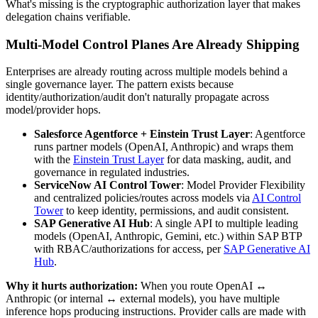
What's missing is the cryptographic authorization layer that makes
delegation chains verifiable.
Multi-Model Control Planes Are Already Shipping
Enterprises are already routing across multiple models behind a
single governance layer. The pattern exists because
identity/authorization/audit don't naturally propagate across
model/provider hops.
Salesforce Agentforce + Einstein Trust Layer
: Agentforce
runs partner models (OpenAI, Anthropic) and wraps them
with the
Einstein Trust Layer
for data masking, audit, and
governance in regulated industries.
ServiceNow AI Control Tower
: Model Provider Flexibility
and centralized policies/routes across models via
AI Control
Tower
to keep identity, permissions, and audit consistent.
SAP Generative AI Hub
: A single API to multiple leading
models (OpenAI, Anthropic, Gemini, etc.) within SAP BTP
with RBAC/authorizations for access, per
SAP Generative AI
Hub
.
Why it hurts authorization:
When you route OpenAI ↔
Anthropic (or internal ↔ external models), you have multiple
inference hops producing instructions. Provider calls are made with