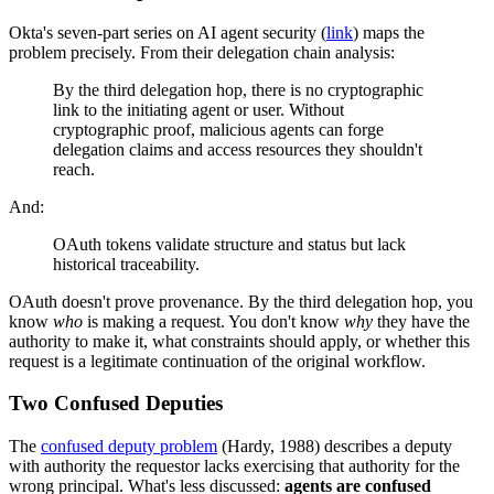
Okta's seven-part series on AI agent security (
link
) maps the
problem precisely. From their delegation chain analysis:
By the third delegation hop, there is no cryptographic
link to the initiating agent or user. Without
cryptographic proof, malicious agents can forge
delegation claims and access resources they shouldn't
reach.
And:
OAuth tokens validate structure and status but lack
historical traceability.
OAuth doesn't prove provenance. By the third delegation hop, you
know
who
is making a request. You don't know
why
they have the
authority to make it, what constraints should apply, or whether this
request is a legitimate continuation of the original workflow.
Two Confused Deputies
The
confused deputy problem
(Hardy, 1988) describes a deputy
with authority the requestor lacks exercising that authority for the
wrong principal. What's less discussed:
agents are confused