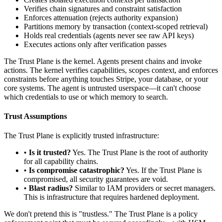
Verifies chain signatures and constraint satisfaction
Enforces attenuation (rejects authority expansion)
Partitions memory by transaction (context-scoped retrieval)
Holds real credentials (agents never see raw API keys)
Executes actions only after verification passes
The Trust Plane is the kernel. Agents present chains and invoke
actions. The kernel verifies capabilities, scopes context, and enforces
constraints before anything touches Stripe, your database, or your
core systems. The agent is untrusted userspace—it can't choose
which credentials to use or which memory to search.
Trust Assumptions
The Trust Plane is explicitly trusted infrastructure:
•
Is it trusted?
Yes. The Trust Plane is the root of authority
for all capability chains.
•
Is compromise catastrophic?
Yes. If the Trust Plane is
compromised, all security guarantees are void.
•
Blast radius?
Similar to IAM providers or secret managers.
This is infrastructure that requires hardened deployment.
We don't pretend this is "trustless." The Trust Plane is a policy