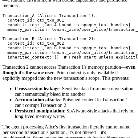
memory:
Transaction_A (Alice's Transaction 1):

  context_id: ctx_txn_001

  capabilities: [Cap_A bound to opaque tool handles]

  memory_partition: tenant_acme/user_alice/transaction_
Transaction_B (Alice's Transaction 2):

  context_id: ctx_txn_002

  capabilities: [Cap_B bound to opaque tool handles]

  memory_partition: tenant_acme/user_alice/transaction_
  inherited_context: []  # Fresh start unless explicitl
Transaction 2 cannot access Transaction 1's memory partition—
even
though it's the same user
. Prior context is only available if
explicitly mapped into the new transaction's scope. This prevents:
Cross-session leakage
: Sensitive data from one conversation
can't semantically bleed into another
Accumulation attacks
: Poisoned content in Transaction 1
can't corrupt Transaction 2
Persistent manipulation
: SpAIware-style attacks that rely on
long-lived memory writes
The agent processing Alice's first transaction literally cannot name
her second transaction's partition. It's not filtered—it's
unaddressable. Same guarantee processes get: fresh address space