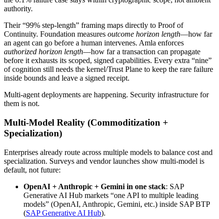
authority.
Their “99% step-length” framing maps directly to Proof of
Continuity. Foundation measures
outcome horizon length
—how far
an agent can go before a human intervenes. Amla enforces
authorized horizon length
—how far a transaction can propagate
before it exhausts its scoped, signed capabilities. Every extra “nine”
of cognition still needs the kernel/Trust Plane to keep the rare failure
inside bounds and leave a signed receipt.
Multi-agent deployments are happening. Security infrastructure for
them is not.
Multi-Model Reality (Commoditization +
Specialization)
Enterprises already route across multiple models to balance cost and
specialization. Surveys and vendor launches show multi-model is
default, not future:
OpenAI + Anthropic + Gemini in one stack
: SAP
Generative AI Hub markets “one API to multiple leading
models” (OpenAI, Anthropic, Gemini, etc.) inside SAP BTP
(
SAP Generative AI Hub
).