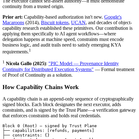
The executor cannot self-assert authority—it must demonstrate
continuity from a trusted origin.
Prior art:
Capability-based authorization isn't new.
Google's
Macaroons
(2014),
Biscuit tokens
,
UCAN
, and decades of object-
capability research established these primitives. Our contribution is
applying them specifically to AI agent workflows—where
delegation happens at machine speed, constraints must encode
business logic, and audit trails need to satisfy emerging KYA
1
requirements.
1
Nicola Gallo (2025)
:
"PIC Model — Provenance Identity
Continuity for Distributed Execution Systems"
— Formal treatment
of Proof of Continuity as a solution.
How Capability Chains Work
A capability chain is an append-only sequence of cryptographically
signed blocks. Each block designates the next executor, adds
constraints, and is signed by the Trust Plane—a verification gateway
that enforces constraints and holds real credentials.
Block 0 (Root) — signed by Trust Plane

├── capabilities: [refunds, payments]

├── constraints: {}
