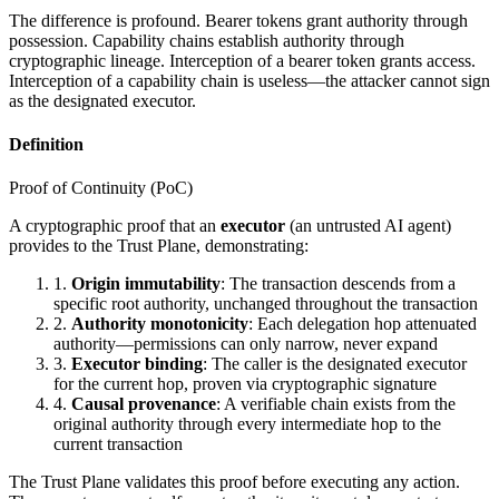
The difference is profound. Bearer tokens grant authority through
possession. Capability chains establish authority through
cryptographic lineage. Interception of a bearer token grants access.
Interception of a capability chain is useless—the attacker cannot sign
as the designated executor.
Definition
Proof of Continuity (PoC)
A cryptographic proof that an
executor
(an untrusted AI agent)
provides to the Trust Plane, demonstrating:
1.
Origin immutability
: The transaction descends from a
specific root authority, unchanged throughout the transaction
2.
Authority monotonicity
: Each delegation hop attenuated
authority—permissions can only narrow, never expand
3.
Executor binding
: The caller is the designated executor
for the current hop, proven via cryptographic signature
4.
Causal provenance
: A verifiable chain exists from the
original authority through every intermediate hop to the
current transaction
The Trust Plane validates this proof before executing any action.