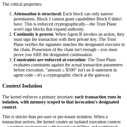
The critical properties:
Attenuation is structural
: Each block can only narrow
permissions. Block 1 cannot grant capabilities Block 0 didn't
have. This is enforced cryptographically—the Trust Plane
won't sign blocks that expand authority.
Continuity is proven
: When Agent B invokes an action, they
must sign the transaction with their private key. The Trust
Plane verifies the signature matches the designated executor in
the chain. Possession of the chain isn't enough—you must
prove you ARE the designated continuation.
Constraints are enforced at execution
: The Trust Plane
evaluates constraints against the actual transaction parameters
before execution. "amount ≤ $500" isn't an if-statement in
agent code—it's a cryptographic check at the gateway.
Context Isolation
The kernel enforces a primary invariant:
each transaction runs in
isolation, with memory scoped to that invocation's designated
context
.
This is stricter than per-user or per-tenant isolation. When a
transaction arrives, the kernel creates an isolated execution context
—a runtime environment with bound capabilities and partitioned