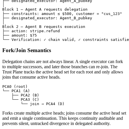
├── designated_executor: Agent_A_pubkey

│

Block 1 — Agent A requests delegation

├── constraints: amount ≤ $500, customer = "cus_123"

├── designated_executor: Agent_B_pubkey

│

Block 2 — Agent B requests execution

├── action: stripe.refund

├── amount: $75

└── Verification: ✓ chain valid, ✓ constraints satisfie
Fork/Join Semantics
Delegation chains are not always linear. A single executor can fork
to multiple successors, and later those branches can re-join. The
Trust Plane tracks the active head set for each root and only allows
joins that consume active heads.
PCA0 (root)

└── PCA1 (A)

    ├── PCA2 (B)

    └── PCA3 (C)

        └── join → PCA4 (D)
Forks create multiple active heads; joins consume the active head set
and emit a single continuation. This keeps continuity auditable and
prevents silent, untracked divergence in delegated authority.