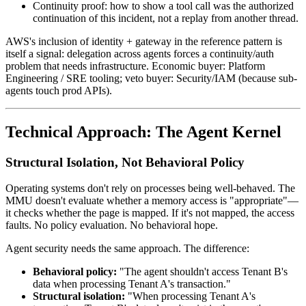
Continuity proof: how to show a tool call was the authorized
continuation of this incident, not a replay from another thread.
AWS's inclusion of identity + gateway in the reference pattern is
itself a signal: delegation across agents forces a continuity/auth
problem that needs infrastructure. Economic buyer: Platform
Engineering / SRE tooling; veto buyer: Security/IAM (because sub-
agents touch prod APIs).
Technical Approach: The Agent Kernel
Structural Isolation, Not Behavioral Policy
Operating systems don't rely on processes being well-behaved. The
MMU doesn't evaluate whether a memory access is "appropriate"—
it checks whether the page is mapped. If it's not mapped, the access
faults. No policy evaluation. No behavioral hope.
Agent security needs the same approach. The difference:
Behavioral policy:
"The agent shouldn't access Tenant B's
data when processing Tenant A's transaction."
Structural isolation:
"When processing Tenant A's