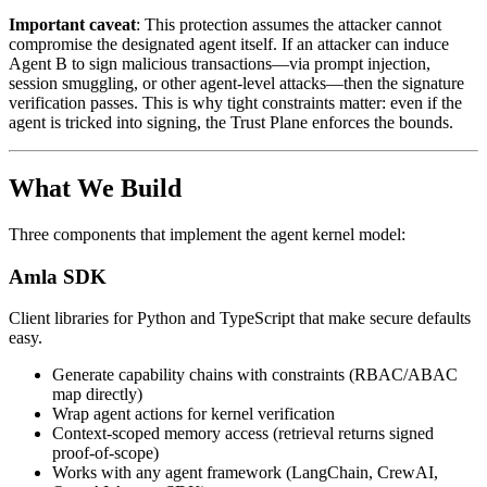
Important caveat
: This protection assumes the attacker cannot
compromise the designated agent itself. If an attacker can induce
Agent B to sign malicious transactions—via prompt injection,
session smuggling, or other agent-level attacks—then the signature
verification passes. This is why tight constraints matter: even if the
agent is tricked into signing, the Trust Plane enforces the bounds.
What We Build
Three components that implement the agent kernel model:
Amla SDK
Client libraries for Python and TypeScript that make secure defaults
easy.
Generate capability chains with constraints (RBAC/ABAC
map directly)
Wrap agent actions for kernel verification
Context-scoped memory access (retrieval returns signed
proof-of-scope)
Works with any agent framework (LangChain, CrewAI,