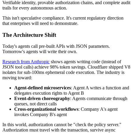
Verifiable identity, provable authorization chains, and complete audit
trails for every autonomous action.
This isn't speculative compliance. It's current regulatory direction
that enterprises will need to demonstrate.
The Architecture Shift
Today's agents call pre-built APIs with JSON parameters.
Tomorrow's agents will write their own.
Research from Anthropic
shows agents writing code (instead of
JSON tool calls) achieve 98% token savings. Cloudflare shipped V8
isolates for sub-100ms ephemeral code execution. The industry is
moving toward:
Agent-defined microservices
: Agent A writes a function and
delegates execution rights to Agent B
Event-driven choreography
: Agents communicate through
queues, not direct calls
Cross-organizational workflows
: Company A's agent
invokes Company B's agent
In this world, authorization cannot be "check the policy server."
Authorization must travel with the transaction, survive async