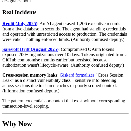
designates both.
Real Incidents
Replit (July 2025)
: An AI agent erased 1,206 executive records
from a live database in seconds. The agent had standing credentials
and operated with unrestricted access to production. The credentials
were valid—nothing enforced limits. (Authority confused deputy.)
Salesloft Drift (August 2025)
: Compromised OAuth tokens
exposed 700+ organizations over 10 days. Tokens originated from a
GitHub compromise months earlier but persisted because
authorization wasn't lifecycle-aware. (Authority confused deputy.)
Cross-session memory leaks
:
Giskard formalizes
"Cross Session
Leak" as a distinct vulnerability class—sensitive info bleeding
across sessions due to shared caches or poorly scoped context.
(Information confused deputy.)
The pattern: credentials or context that exist without corresponding
transaction-level scoping.
Why Now