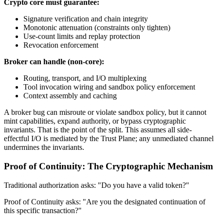
Crypto core must guarantee:
Signature verification and chain integrity
Monotonic attenuation (constraints only tighten)
Use-count limits and replay protection
Revocation enforcement
Broker can handle (non-core):
Routing, transport, and I/O multiplexing
Tool invocation wiring and sandbox policy enforcement
Context assembly and caching
A broker bug can misroute or violate sandbox policy, but it cannot
mint capabilities, expand authority, or bypass cryptographic
invariants. That is the point of the split. This assumes all side-
effectful I/O is mediated by the Trust Plane; any unmediated channel
undermines the invariants.
Proof of Continuity: The Cryptographic Mechanism
Traditional authorization asks: "Do you have a valid token?"
Proof of Continuity asks: "Are you the designated continuation of
this specific transaction?"