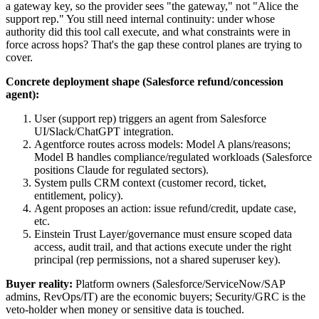
a gateway key, so the provider sees "the gateway," not "Alice the
support rep." You still need internal continuity: under whose
authority did this tool call execute, and what constraints were in
force across hops? That's the gap these control planes are trying to
cover.
Concrete deployment shape (Salesforce refund/concession
agent):
User (support rep) triggers an agent from Salesforce
UI/Slack/ChatGPT integration.
Agentforce routes across models: Model A plans/reasons;
Model B handles compliance/regulated workloads (Salesforce
positions Claude for regulated sectors).
System pulls CRM context (customer record, ticket,
entitlement, policy).
Agent proposes an action: issue refund/credit, update case,
etc.
Einstein Trust Layer/governance must ensure scoped data
access, audit trail, and that actions execute under the right
principal (rep permissions, not a shared superuser key).
Buyer reality:
Platform owners (Salesforce/ServiceNow/SAP
admins, RevOps/IT) are the economic buyers; Security/GRC is the
veto-holder when money or sensitive data is touched.