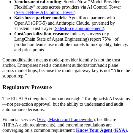
Vendor-neutral routing
: ServiceNow “Model Provider
Flexibility” routes across providers via AI Control Tower
(
ServiceNow AI Control Tower
).
Salesforce partner models
: Agentforce partners with
OpenAI (GPT-5) and Anthropic Claude, governed by
Einstein Trust Layer (
Salesforce announcement
).
Cost/specialization reasons
: Industry surveys (e.g.,
LangChain State of Agent Engineering) report 75%+ of
production teams use multiple models to mix quality, latency,
and price points.
Commoditization means model-provider identity is not the trust
anchor. Enterprises need a consistent authorization/audit plane
across model hops, because the model gateway key is not “Alice the
support rep.”
Regulatory Pressure
The EU AI Act requires "human oversight" for high-risk AI systems
—not per-action approval, but the ability to understand and audit
autonomous decisions.
Financial services (
Visa, Mastercard frameworks
), healthcare
(HIPAA audit requirements), and emerging regulations are
converging on a common requirement:
Know Your Agent (KYA)
.