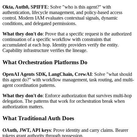
Okta, Auth0, SPIFFE
: Solve "who is this agent?" with
authentication, lifecycle management, and policy-based access
control. Modern IAM evaluates contextual signals, dynamic
conditions, and delegated permissions.
What they don't do
: Prove that a specific request is the authorized
continuation of a specific workflow with constraints that
accumulated at each hop. Identity providers verify the entity.
Capability infrastructure verifies the lineage.
What Orchestration Platforms Do
OpenAI Agents SDK, LangChain, CrewAI
: Solve "what should
this agent do?" with workflow management, task routing, and multi-
agent coordination patterns.
What they don't do
: Enforce authorization that survives multi-hop
delegation. The patterns that work for orchestration break when
authorization matters.
What Traditional Auth Does
OAuth, JWT, API keys
: Prove identity and carry claims. Bearer
tokens grant authority through possession.