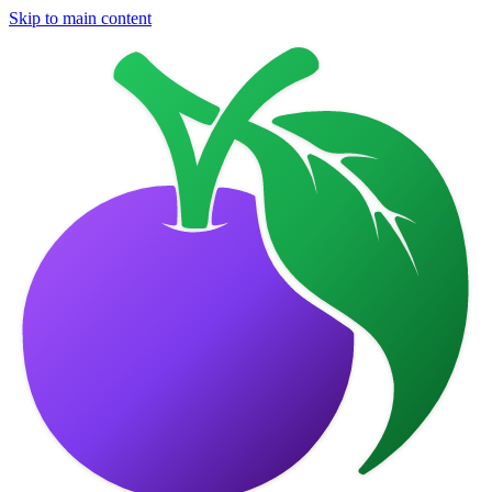
Skip to main content