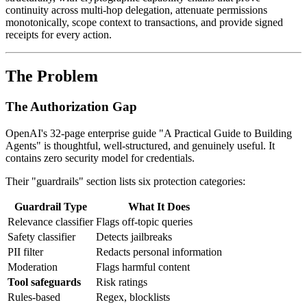
continuity across multi-hop delegation, attenuate permissions
monotonically, scope context to transactions, and provide signed
receipts for every action.
The Problem
The Authorization Gap
OpenAI's 32-page enterprise guide "A Practical Guide to Building
Agents" is thoughtful, well-structured, and genuinely useful. It
contains zero security model for credentials.
Their "guardrails" section lists six protection categories:
Guardrail Type
What It Does
Relevance classifier
Flags off-topic queries
Safety classifier
Detects jailbreaks
PII filter
Redacts personal information
Moderation
Flags harmful content
Tool safeguards
Risk ratings
Rules-based
Regex, blocklists