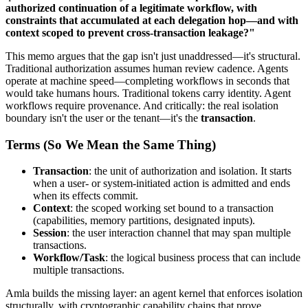
authorized continuation of a legitimate workflow, with
constraints that accumulated at each delegation hop—and with
context scoped to prevent cross-transaction leakage?"
This memo argues that the gap isn't just unaddressed—it's structural.
Traditional authorization assumes human review cadence. Agents
operate at machine speed—completing workflows in seconds that
would take humans hours. Traditional tokens carry identity. Agent
workflows require provenance. And critically: the real isolation
boundary isn't the user or the tenant—it's the
transaction
.
Terms (So We Mean the Same Thing)
Transaction
: the unit of authorization and isolation. It starts
when a user- or system-initiated action is admitted and ends
when its effects commit.
Context
: the scoped working set bound to a transaction
(capabilities, memory partitions, designated inputs).
Session
: the user interaction channel that may span multiple
transactions.
Workflow/Task
: the logical business process that can include
multiple transactions.
Amla builds the missing layer: an agent kernel that enforces isolation
structurally, with cryptographic capability chains that prove