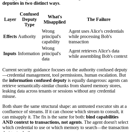
deputies in two distinct ways
.
Confused
What's
Layer
Deputy
The Failure
Misapplied
Type
Wrong
Agent uses Alice's credentials
Effects
Authority
principal's
while processing Bob's
capability
transaction
Wrong
Agent retrieves Alice's data
Inputs
Information
principal's
while assembling Bob's context
data
Current security guidance focuses on the authority confused deputy
—credential management, tool permissions, human escalation. But
the
information confused deputy
is equally dangerous: agents can
retrieve semantically-similar chunks from shared memory stores,
leaking data across tenants or sessions without any credential
misuse.
Both share the same structural shape: an untrusted executor sits at a
confluence of streams. If it can choose which stream to consult, it
can misapply it. The fix is the same for both:
bind capabilities
AND context to transactions, not agents
. The agent doesn't select
which credential to use or which memory to search—the transaction