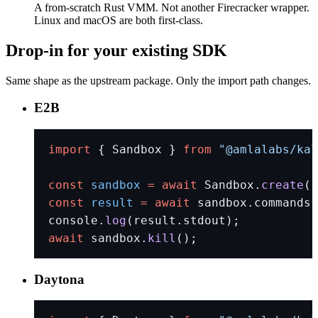
A from-scratch Rust VMM. Not another Firecracker wrapper.
Linux and macOS are both first-class.
Drop-in for your existing SDK
Same shape as the upstream package. Only the import path changes.
E2B
import
 { Sandbox } 
from
 "@amlalabs/kal
const
 sandbox
 =
 await
 Sandbox.
create
({
const
 result
 =
 await
 sandbox.commands.
console.
log
(result.stdout);
await
 sandbox.
kill
();
Daytona