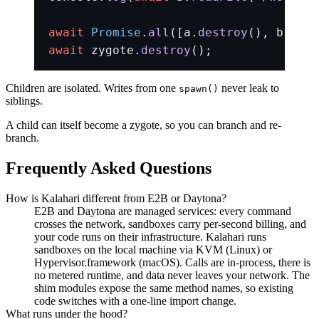
await
 Promise
.
all
([a.
destroy
(), b.
dest
await
 zygote.
destroy
();
Children are isolated. Writes from one
never leak to
spawn()
siblings.
A child can itself become a zygote, so you can branch and re-
branch.
Frequently Asked Questions
How is Kalahari different from E2B or Daytona?
E2B and Daytona are managed services: every command
crosses the network, sandboxes carry per-second billing, and
your code runs on their infrastructure. Kalahari runs
sandboxes on the local machine via KVM (Linux) or
Hypervisor.framework (macOS). Calls are in-process, there is
no metered runtime, and data never leaves your network. The
shim modules expose the same method names, so existing
code switches with a one-line import change.
What runs under the hood?