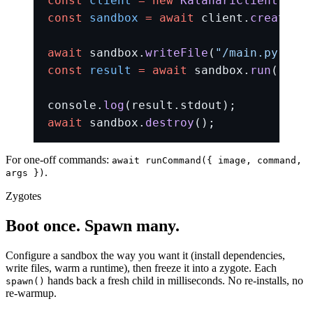
const
 client
 =
 new
 KalahariClient
({ im
const
 sandbox
 =
 await
 client.
createSan
await
 sandbox.
writeFile
(
"/main.py"
, 
"p
const
 result
 =
 await
 sandbox.
run
(
"pyth
console.
log
(result.stdout);
await
 sandbox.
destroy
();
For one-off commands:
await runCommand({ image, command,
.
args })
Zygotes
Boot once. Spawn many.
Configure a sandbox the way you want it (install dependencies,
write files, warm a runtime), then freeze it into a zygote. Each
hands back a fresh child in milliseconds. No re-installs, no
spawn()
re-warmup.