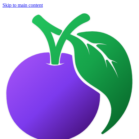
Skip to main content