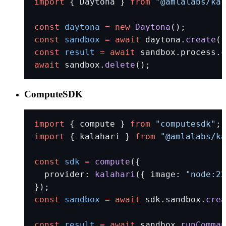
import
 { Daytona } 
from
 "@amlalabs/kal
const
 daytona
 =
 new
 Daytona
();
const
 sandbox
 =
 await
 daytona.
create
({
const
 result
 =
 await
 sandbox.process.
c
await
 sandbox.
delete
();
ComputeSDK
import
 { compute } 
from
 "computesdk"
;
import
 { kalahari } 
from
 "@amlalabs/ka
const
 sdk
 =
 compute
({
  provider: 
kalahari
({ image: 
"node:22
});
const
 sandbox
 =
 await
 sdk.sandbox.
crea
const
 result
 =
 await
 sandbox.
runComman