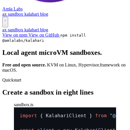
Amla Labs
ax
sandbox
kalahari
blog
ax
sandbox
kalahari
blog
View on npm
View on GitHub
npm install
@amlalabs/kalahari
Local agent
microVM
sandboxes.
Free and open source.
KVM on Linux, Hypervisor.framework on
macOS.
Quickstart
Create a sandbox in eight lines
sandbox.ts
import
 { KalahariClient } 
from
 "@amlal