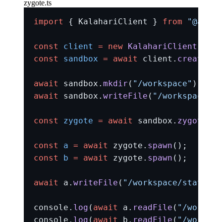
zygote.ts
import
 { KalahariClient } 
from
 "@amlal
const
 client
 =
 new
 KalahariClient
({ im
const
 sandbox
 =
 await
 client.
createSan
await
 sandbox.
mkdir
(
"/workspace"
);
await
 sandbox.
writeFile
(
"/workspace/st
const
 zygote
 =
 await
 sandbox.
zygote
();
const
 a
 =
 await
 zygote.
spawn
();
const
 b
 =
 await
 zygote.
spawn
();
await
 a.
writeFile
(
"/workspace/state.tx
console.
log
(
await
 a.
readFile
(
"/workspa
console.
log
(
await
 b.
readFile
(
"/workspa