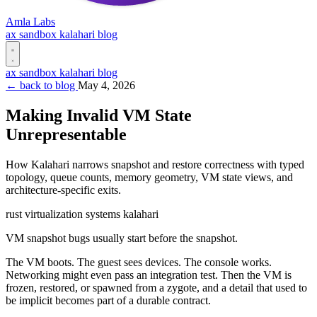
Amla Labs
ax
sandbox
kalahari
blog
ax
sandbox
kalahari
blog
← back to blog
May 4, 2026
Making Invalid VM State
Unrepresentable
How Kalahari narrows snapshot and restore correctness with typed
topology, queue counts, memory geometry, VM state views, and
architecture-specific exits.
rust
virtualization
systems
kalahari
VM snapshot bugs usually start before the snapshot.
The VM boots. The guest sees devices. The console works.
Networking might even pass an integration test. Then the VM is
frozen, restored, or spawned from a zygote, and a detail that used to
be implicit becomes part of a durable contract.