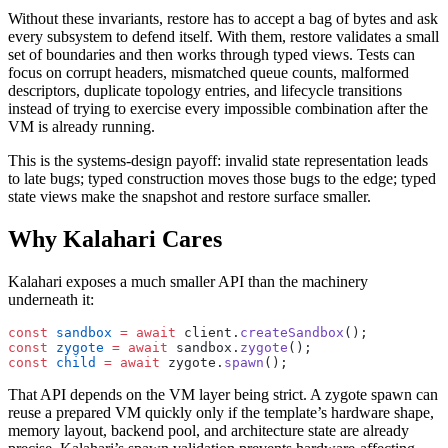
Without these invariants, restore has to accept a bag of bytes and ask
every subsystem to defend itself. With them, restore validates a small
set of boundaries and then works through typed views. Tests can
focus on corrupt headers, mismatched queue counts, malformed
descriptors, duplicate topology entries, and lifecycle transitions
instead of trying to exercise every impossible combination after the
VM is already running.
This is the systems-design payoff: invalid state representation leads
to late bugs; typed construction moves those bugs to the edge; typed
state views make the snapshot and restore surface smaller.
Why Kalahari Cares
Kalahari exposes a much smaller API than the machinery
underneath it:
const
 sandbox
 =
 await
 client.
createSandbox
();
const
 zygote
 =
 await
 sandbox.
zygote
();
const
 child
 =
 await
 zygote.
spawn
();
That API depends on the VM layer being strict. A zygote spawn can
reuse a prepared VM quickly only if the template’s hardware shape,
memory layout, backend pool, and architecture state are already