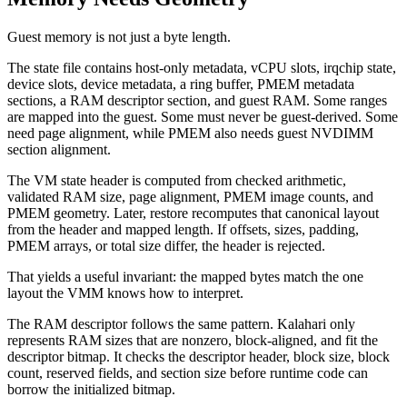
Guest memory is not just a byte length.
The state file contains host-only metadata, vCPU slots, irqchip state,
device slots, device metadata, a ring buffer, PMEM metadata
sections, a RAM descriptor section, and guest RAM. Some ranges
are mapped into the guest. Some must never be guest-derived. Some
need page alignment, while PMEM also needs guest NVDIMM
section alignment.
The VM state header is computed from checked arithmetic,
validated RAM size, page alignment, PMEM image counts, and
PMEM geometry. Later, restore recomputes that canonical layout
from the header and mapped length. If offsets, sizes, padding,
PMEM arrays, or total size differ, the header is rejected.
That yields a useful invariant: the mapped bytes match the one
layout the VMM knows how to interpret.
The RAM descriptor follows the same pattern. Kalahari only
represents RAM sizes that are nonzero, block-aligned, and fit the
descriptor bitmap. It checks the descriptor header, block size, block
count, reserved fields, and section size before runtime code can
borrow the initialized bitmap.