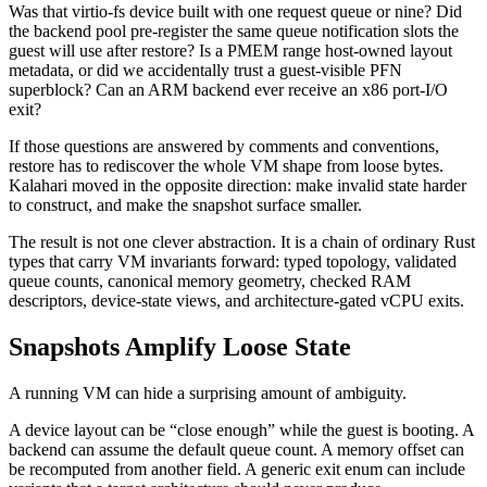
Was that virtio-fs device built with one request queue or nine? Did
the backend pool pre-register the same queue notification slots the
guest will use after restore? Is a PMEM range host-owned layout
metadata, or did we accidentally trust a guest-visible PFN
superblock? Can an ARM backend ever receive an x86 port-I/O
exit?
If those questions are answered by comments and conventions,
restore has to rediscover the whole VM shape from loose bytes.
Kalahari moved in the opposite direction: make invalid state harder
to construct, and make the snapshot surface smaller.
The result is not one clever abstraction. It is a chain of ordinary Rust
types that carry VM invariants forward: typed topology, validated
queue counts, canonical memory geometry, checked RAM
descriptors, device-state views, and architecture-gated vCPU exits.
Snapshots Amplify Loose State
A running VM can hide a surprising amount of ambiguity.
A device layout can be “close enough” while the guest is booting. A
backend can assume the default queue count. A memory offset can
be recomputed from another field. A generic exit enum can include