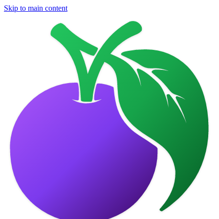
Skip to main content