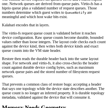
one. Network queues are derived from queue pairs. Virtio-fs has a
hiprio queue plus a validated number of request queues. Those
numbers determine which guest writes to
are
QueueNotify
meaningful and which host wake bits exist.
Kalahari encodes that in layers.
The virtio-fs request queue count is validated before it reaches
device configuration. Raw queue counts become durable, bounded
values rather than loose integers. The layout code checks each count
against the device kind, then writes both device kinds and exact
queue counts into the VM state header.
Restore then reads the durable header back into the same layout
shape. For network and virtio-fs, it also cross-checks the header
count against durable device config bytes, such as maximum
network queue pairs and the stored number of filesystem request
queues.
That prevents a common class of restore bugs: accepting a header
that says one topology while the device state describes another. The
queue count is no longer an inferred property. It is durable topology
metadata, validated against the device that will consume it.
Memory Needs Geometry