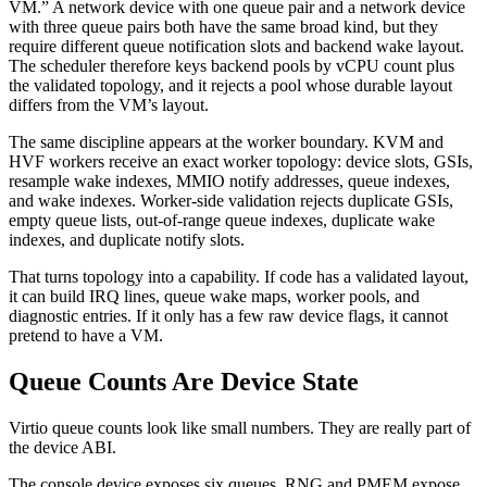
VM.” A network device with one queue pair and a network device
with three queue pairs both have the same broad kind, but they
require different queue notification slots and backend wake layout.
The scheduler therefore keys backend pools by vCPU count plus
the validated topology, and it rejects a pool whose durable layout
differs from the VM’s layout.
The same discipline appears at the worker boundary. KVM and
HVF workers receive an exact worker topology: device slots, GSIs,
resample wake indexes, MMIO notify addresses, queue indexes,
and wake indexes. Worker-side validation rejects duplicate GSIs,
empty queue lists, out-of-range queue indexes, duplicate wake
indexes, and duplicate notify slots.
That turns topology into a capability. If code has a validated layout,
it can build IRQ lines, queue wake maps, worker pools, and
diagnostic entries. If it only has a few raw device flags, it cannot
pretend to have a VM.
Queue Counts Are Device State
Virtio queue counts look like small numbers. They are really part of
the device ABI.
The console device exposes six queues. RNG and PMEM expose