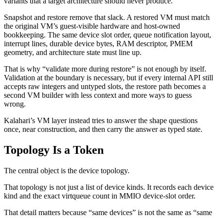
variants that a target architecture should never produce.
Snapshot and restore remove that slack. A restored VM must match
the original VM’s guest-visible hardware and host-owned
bookkeeping. The same device slot order, queue notification layout,
interrupt lines, durable device bytes, RAM descriptor, PMEM
geometry, and architecture state must line up.
That is why “validate more during restore” is not enough by itself.
Validation at the boundary is necessary, but if every internal API still
accepts raw integers and untyped slots, the restore path becomes a
second VM builder with less context and more ways to guess
wrong.
Kalahari’s VM layer instead tries to answer the shape questions
once, near construction, and then carry the answer as typed state.
Topology Is a Token
The central object is the device topology.
That topology is not just a list of device kinds. It records each device
kind and the exact virtqueue count in MMIO device-slot order.
That detail matters because “same devices” is not the same as “same