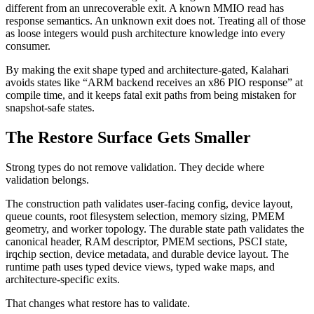
different from an unrecoverable exit. A known MMIO read has
response semantics. An unknown exit does not. Treating all of those
as loose integers would push architecture knowledge into every
consumer.
By making the exit shape typed and architecture-gated, Kalahari
avoids states like “ARM backend receives an x86 PIO response” at
compile time, and it keeps fatal exit paths from being mistaken for
snapshot-safe states.
The Restore Surface Gets Smaller
Strong types do not remove validation. They decide where
validation belongs.
The construction path validates user-facing config, device layout,
queue counts, root filesystem selection, memory sizing, PMEM
geometry, and worker topology. The durable state path validates the
canonical header, RAM descriptor, PMEM sections, PSCI state,
irqchip section, device metadata, and durable device layout. The
runtime path uses typed device views, typed wake maps, and
architecture-specific exits.
That changes what restore has to validate.