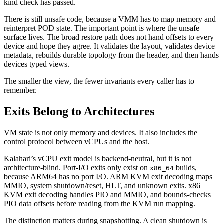
kind check has passed.
There is still unsafe code, because a VMM has to map memory and
reinterpret POD state. The important point is where the unsafe
surface lives. The broad restore path does not hand offsets to every
device and hope they agree. It validates the layout, validates device
metadata, rebuilds durable topology from the header, and then hands
devices typed views.
The smaller the view, the fewer invariants every caller has to
remember.
Exits Belong to Architectures
VM state is not only memory and devices. It also includes the
control protocol between vCPUs and the host.
Kalahari’s vCPU exit model is backend-neutral, but it is not
architecture-blind. Port-I/O exits only exist on
builds,
x86_64
because ARM64 has no port I/O. ARM KVM exit decoding maps
MMIO, system shutdown/reset, HLT, and unknown exits. x86
KVM exit decoding handles PIO and MMIO, and bounds-checks
PIO data offsets before reading from the KVM run mapping.
The distinction matters during snapshotting. A clean shutdown is