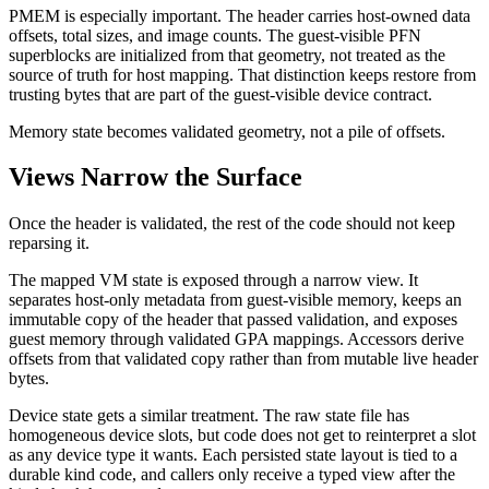
PMEM is especially important. The header carries host-owned data
offsets, total sizes, and image counts. The guest-visible PFN
superblocks are initialized from that geometry, not treated as the
source of truth for host mapping. That distinction keeps restore from
trusting bytes that are part of the guest-visible device contract.
Memory state becomes validated geometry, not a pile of offsets.
Views Narrow the Surface
Once the header is validated, the rest of the code should not keep
reparsing it.
The mapped VM state is exposed through a narrow view. It
separates host-only metadata from guest-visible memory, keeps an
immutable copy of the header that passed validation, and exposes
guest memory through validated GPA mappings. Accessors derive
offsets from that validated copy rather than from mutable live header
bytes.
Device state gets a similar treatment. The raw state file has
homogeneous device slots, but code does not get to reinterpret a slot
as any device type it wants. Each persisted state layout is tied to a
durable kind code, and callers only receive a typed view after the