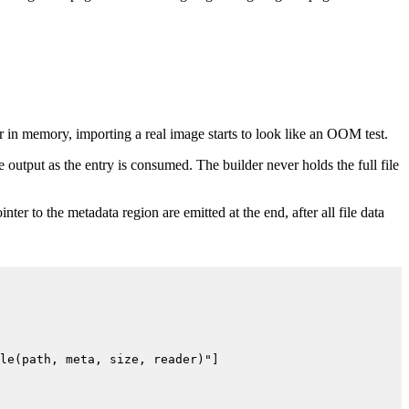
r in memory, importing a real image starts to look like an OOM test.
 output as the entry is consumed. The builder never holds the full file
nter to the metadata region are emitted at the end, after all file data
le(path, meta, size, reader)"]
