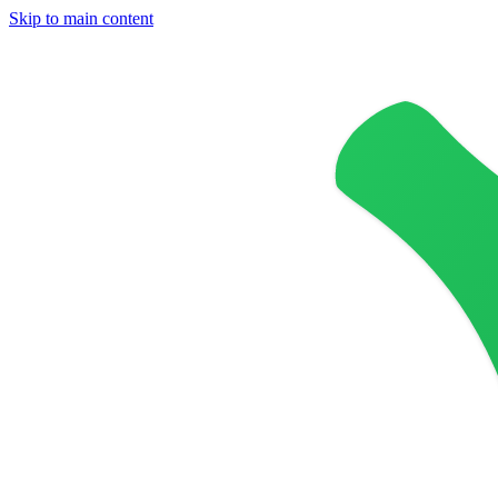
Skip to main content