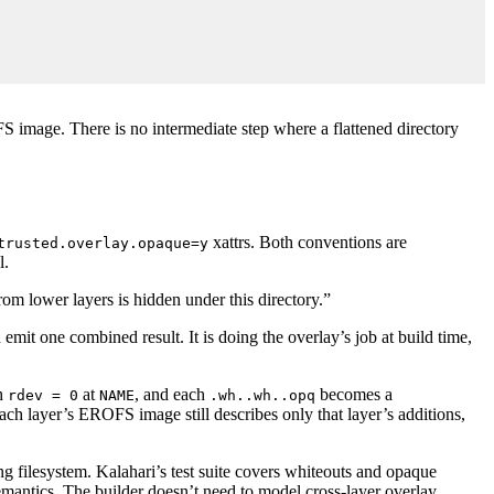
FS image. There is no intermediate step where a flattened directory
xattrs. Both conventions are
trusted.overlay.opaque=y
l.
om lower layers is hidden under this directory.”
mit one combined result. It is doing the overlay’s job at build time,
th
at
, and each
becomes a
rdev = 0
NAME
.wh..wh..opq
Each layer’s EROFS image still describes only that layer’s additions,
ng filesystem. Kalahari’s test suite covers whiteouts and opaque
emantics. The builder doesn’t need to model cross-layer overlay