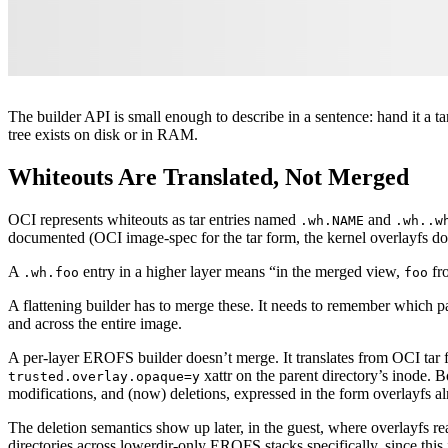
The builder API is small enough to describe in a sentence: hand it a t
tree exists on disk or in RAM.
Whiteouts Are Translated, Not Merged
OCI represents whiteouts as tar entries named
and
.wh.NAME
.wh..w
documented (OCI image-spec for the tar form, the kernel overlayfs doc
A
entry in a higher layer means “in the merged view,
fro
.wh.foo
foo
A flattening builder has to merge these. It needs to remember which pa
and across the entire image.
A per-layer EROFS builder doesn’t merge. It translates from OCI tar 
xattr on the parent directory’s inode. B
trusted.overlay.opaque=y
modifications, and (now) deletions, expressed in the form overlayfs
The deletion semantics show up later, in the guest, where overlayfs re
directories across lowerdir-only EROFS stacks specifically, since thi