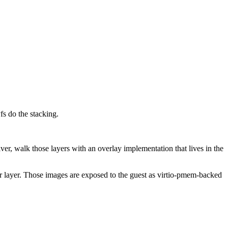
s do the stacking.
er, walk those layers with an overlay implementation that lives in the
r layer. Those images are exposed to the guest as virtio-pmem-backed