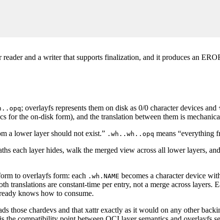
ar reader and a writer that supports finalization, and it produces an ERO
; overlayfs represents them on disk as 0/0 character devices and
h..opq
s for the on-disk form), and the translation between them is mechanica
m a lower layer should not exist.”
means “everything fr
.wh..wh..opq
ths each layer hides, walk the merged view across all lower layers, and e
form to overlayfs form: each
becomes a character device wi
.wh.NAME
oth translations are constant-time per entry, not a merge across layers. 
 already knows how to consume.
ads those chardevs and that xattr exactly as it would on any other backi
s is the compatibility point between OCI layer semantics and overlayfs s