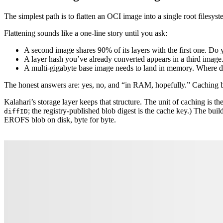
The simplest path is to flatten an OCI image into a single root filesyst
Flattening sounds like a one-line story until you ask:
A second image shares 90% of its layers with the first one. Do y
A layer hash you’ve already converted appears in a third ima
A multi-gigabyte base image needs to land in memory. Where do
The honest answers are: yes, no, and “in RAM, hopefully.” Caching by i
Kalahari’s storage layer keeps that structure. The unit of caching is th
; the registry-published blob digest is the cache key.) The bui
diffID
EROFS blob on disk, byte for byte.