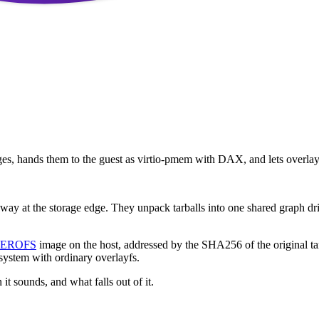
, hands them to the guest as virtio-pmem with DAX, and lets overlayf
way at the storage edge. They unpack tarballs into one shared graph driv
EROFS
image on the host, addressed by the SHA256 of the original ta
system with ordinary overlayfs.
t sounds, and what falls out of it.