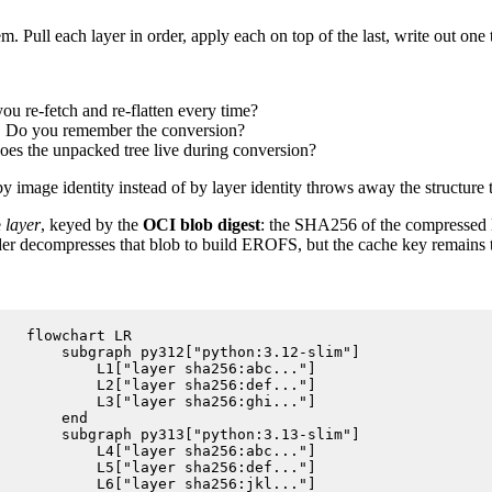
em. Pull each layer in order, apply each on top of the last, write out on
ou re-fetch and re-flatten every time?
ge. Do you remember the conversion?
es the unpacked tree live during conversion?
mage identity instead of by layer identity throws away the structure th
e
layer
, keyed by the
OCI blob digest
: the SHA256 of the compressed l
lder decompresses that blob to build EROFS, but the cache key remains th
flowchart LR

    subgraph py312["python:3.12-slim"]

        L1["layer sha256:abc..."]

        L2["layer sha256:def..."]

        L3["layer sha256:ghi..."]

    end

    subgraph py313["python:3.13-slim"]

        L4["layer sha256:abc..."]

        L5["layer sha256:def..."]

        L6["layer sha256:jkl..."]
