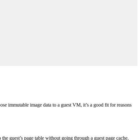
se immutable image data to a guest VM, it’s a good fit for reasons
he guest’s page table without going through a guest page cache.