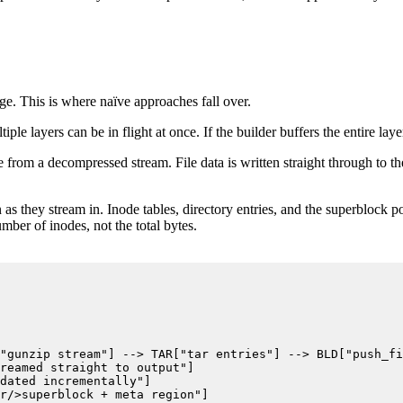
e. This is where naïve approaches fall over.
 layers can be in flight at once. If the builder buffers the entire laye
 from a decompressed stream. File data is written straight through to the
n as they stream in. Inode tables, directory entries, and the superblock poi
ber of inodes, not the total bytes.
"gunzip stream"] --> TAR["tar entries"] --> BLD["push_fi
reamed straight to output"]

dated incrementally"]

r/>superblock + meta region"]