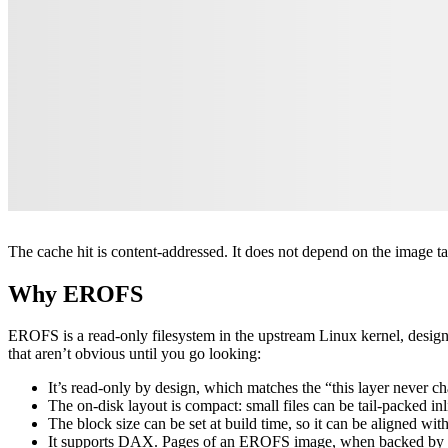
The cache hit is content-addressed. It does not depend on the image tag,
Why EROFS
EROFS is a read-only filesystem in the upstream Linux kernel, design
that aren’t obvious until you go looking:
It’s read-only by design, which matches the “this layer never c
The on-disk layout is compact: small files can be tail-packed in
The block size can be set at build time, so it can be aligned with
It supports DAX. Pages of an EROFS image, when backed by per