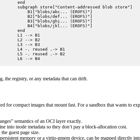
    end

    subgraph store["Content-addressed blob store"]

        B1["blobs/abc... (EROFS)"]

        B2["blobs/def... (EROFS)"]

        B3["blobs/ghi... (EROFS)"]

        B4["blobs/jkl... (EROFS)"]

    end

    L1 --> B1

    L2 --> B2

    L3 --> B3

    L4 -. reused .-> B1

    L5 -. reused .-> B2

    L6 --> B4
 the registry, or any metadata that can drift.
ed for compact images that mount fast. For a sandbox that wants to expo
hanges” semantics of an OCI layer exactly.
line into inode metadata so they don’t pay a block-allocation cost.
 the guest page size.
sistent memory or a virtio-pmem device, can be mapped directly into t