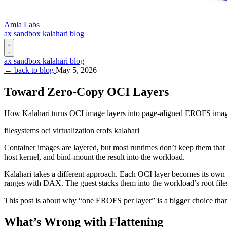
Amla Labs
ax
sandbox
kalahari
blog
ax
sandbox
kalahari
blog
← back to blog
May 5, 2026
Toward Zero-Copy OCI Layers
How Kalahari turns OCI image layers into page-aligned EROFS images
filesystems
oci
virtualization
erofs
kalahari
Container images are layered, but most runtimes don’t keep them that 
host kernel, and bind-mount the result into the workload.
Kalahari takes a different approach. Each OCI layer becomes its own
ranges with DAX. The guest stacks them into the workload’s root file
This post is about why “one EROFS per layer” is a bigger choice than i
What’s Wrong with Flattening