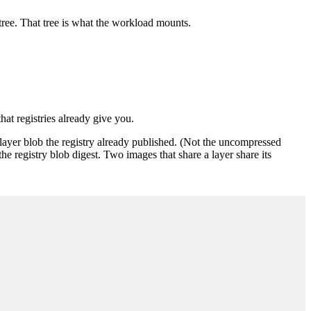
e tree. That tree is what the workload mounts.
at registries already give you.
ayer blob the registry already published. (Not the uncompressed
e registry blob digest. Two images that share a layer share its