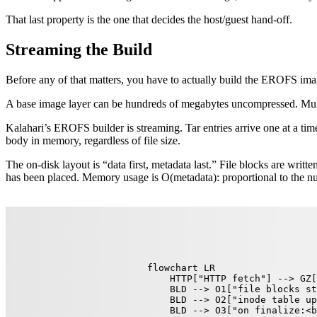
That last property is the one that decides the host/guest hand-off.
Streaming the Build
Before any of that matters, you have to actually build the EROFS imag
A base image layer can be hundreds of megabytes uncompressed. Multiple
Kalahari’s EROFS builder is streaming. Tar entries arrive one at a time
body in memory, regardless of file size.
The on-disk layout is “data first, metadata last.” File blocks are writte
has been placed. Memory usage is O(metadata): proportional to the num
flowchart LR

    HTTP["HTTP fetch"] --> GZ[
    BLD --> O1["file blocks st
    BLD --> O2["inode table up
    BLD --> O3["on finalize:<b