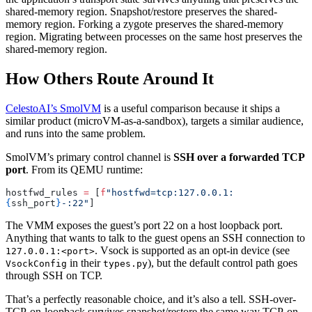
shared-memory region. Snapshot/restore preserves the shared-
memory region. Forking a zygote preserves the shared-memory
region. Migrating between processes on the same host preserves the
shared-memory region.
How Others Route Around It
CelestoAI’s SmolVM
is a useful comparison because it ships a
similar product (microVM-as-a-sandbox), targets a similar audience,
and runs into the same problem.
SmolVM’s primary control channel is
SSH over a forwarded TCP
port
. From its QEMU runtime:
hostfwd_rules 
=
 [
f
"hostfwd=tcp:127.0.0.1:
{
ssh_port
}
-:22"
]
The VMM exposes the guest’s port 22 on a host loopback port.
Anything that wants to talk to the guest opens an SSH connection to
. Vsock is supported as an opt-in device (see
127.0.0.1:<port>
in their
), but the default control path goes
VsockConfig
types.py
through SSH on TCP.
That’s a perfectly reasonable choice, and it’s also a tell. SSH-over-
TCP-on-loopback survives snapshot/restore the same way TCP-on-