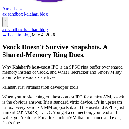
Amla Labs
ax
sandbox
kalahari
blog
ax
sandbox
kalahari
blog
← back to blog
May 4, 2026
Vsock Doesn't Survive Snapshots. A
Shared-Memory Ring Does.
Why Kalahari's host-guest IPC is an SPSC ring buffer over shared
memory instead of vsock, and what Firecracker and SmolVM say
about where vsock state lives.
kalahari
rust
virtualization
developer-tools
When you’re sketching out host↔guest IPC for a microVM, vsock
is the obvious answer. It’s a standard virtio device, it’s in upstream
Linux, every serious VMM supports it, and the userland API is just
. You get a connection, you read and
socket(AF_VSOCK, ...)
write, you’re done. For a fresh microVM that runs once and exits,
that’s fine.