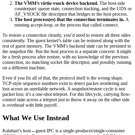
The VMM’s virtio-vsock device backend.
The host-side
counterpart: queue state, connection tracking, and the UDS or
AF_VSOCK file descriptor that bridges to the host process.
The host process(es) that the connection terminates in.
A
running accept-loop, or the process that called connect.
To restore a connection cleanly, you’d need to restore all three sides
consistently. The guest kernel’s table can be restored along with the
rest of guest memory. The VMM’s backend state can be persisted to
the snapshot file. But the host process is a separate concern: it might
be a fresh process after restore, with no knowledge of the previous
connection, no matching socket file descriptor, and possibly running
on a different machine.
Even if you fix all of that, the protocol itself is the wrong shape.
TCP-style sequence numbers exist to detect packet reordering and
loss across an unreliable network. A snapshot/restore cycle is not
packet loss; it’s a one-shot teleport. For this lifecycle, carrying flow-
control state across a teleport just to throw it away on the other side
is overhead with little payoff.
What We Use Instead
Kalahari’s host↔guest IPC is a single-producer/single-consumer