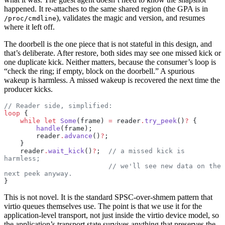
happened. It re-attaches to the same shared region (the GPA is in
), validates the magic and version, and resumes
/proc/cmdline
where it left off.
The doorbell is the one piece that is not stateful in this design, and
that’s deliberate. After restore, both sides may see one missed kick or
one duplicate kick. Neither matters, because the consumer’s loop is
“check the ring; if empty, block on the doorbell.” A spurious
wakeup is harmless. A missed wakeup is recovered the next time the
producer kicks.
// Reader side, simplified:
loop
 {
    while
 let
 Some
(frame) 
=
 reader
.
try_peek
()
?
 {
        handle
(frame);
        reader
.
advance
()
?
;
    }
    reader
.
wait_kick
()
?
;  
// a missed kick is 
harmless;
                          // we'll see new data on the 
next peek anyway.
}
This is not novel. It is the standard SPSC-over-shmem pattern that
virtio queues themselves use. The point is that we use it for the
application-level transport, not just inside the virtio device model, so
the application’s transport state survives anything that preserves the