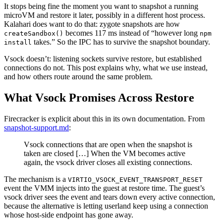
It stops being fine the moment you want to snapshot a running
microVM and restore it later, possibly in a different host process.
Kalahari does want to do that: zygote snapshots are how
becomes 117 ms instead of “however long
createSandbox()
npm
takes.” So the IPC has to survive the snapshot boundary.
install
Vsock doesn’t: listening sockets survive restore, but established
connections do not. This post explains why, what we use instead,
and how others route around the same problem.
What Vsock Promises Across Restore
Firecracker is explicit about this in its own documentation. From
snapshot-support.md
:
Vsock connections that are open when the snapshot is
taken are closed […] When the VM becomes active
again, the vsock driver closes all existing connections.
The mechanism is a
VIRTIO_VSOCK_EVENT_TRANSPORT_RESET
event the VMM injects into the guest at restore time. The guest’s
vsock driver sees the event and tears down every active connection,
because the alternative is letting userland keep using a connection
whose host-side endpoint has gone away.