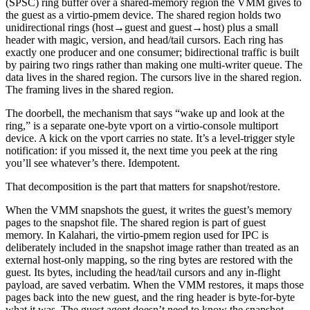
(SPSC) ring buffer over a shared-memory region the VMM gives to
the guest as a virtio-pmem device. The shared region holds two
unidirectional rings (host→guest and guest→host) plus a small
header with magic, version, and head/tail cursors. Each ring has
exactly one producer and one consumer; bidirectional traffic is built
by pairing two rings rather than making one multi-writer queue. The
data lives in the shared region. The cursors live in the shared region.
The framing lives in the shared region.
The doorbell, the mechanism that says “wake up and look at the
ring,” is a separate one-byte vport on a virtio-console multiport
device. A kick on the vport carries no state. It’s a level-trigger style
notification: if you missed it, the next time you peek at the ring
you’ll see whatever’s there. Idempotent.
That decomposition is the part that matters for snapshot/restore.
When the VMM snapshots the guest, it writes the guest’s memory
pages to the snapshot file. The shared region is part of guest
memory. In Kalahari, the virtio-pmem region used for IPC is
deliberately included in the snapshot image rather than treated as an
external host-only mapping, so the ring bytes are restored with the
guest. Its bytes, including the head/tail cursors and any in-flight
payload, are saved verbatim. When the VMM restores, it maps those
pages back into the new guest, and the ring header is byte-for-byte
what it was. The guest agent doesn’t need to know the snapshot