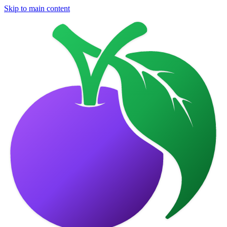
Skip to main content