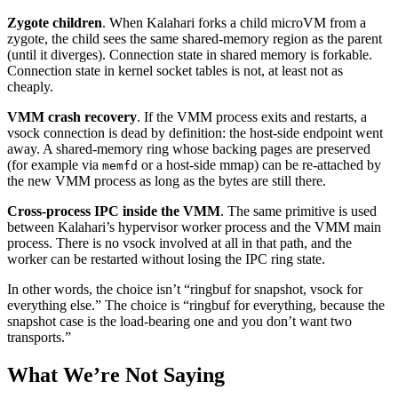
Zygote children
. When Kalahari forks a child microVM from a
zygote, the child sees the same shared-memory region as the parent
(until it diverges). Connection state in shared memory is forkable.
Connection state in kernel socket tables is not, at least not as
cheaply.
VMM crash recovery
. If the VMM process exits and restarts, a
vsock connection is dead by definition: the host-side endpoint went
away. A shared-memory ring whose backing pages are preserved
(for example via
or a host-side mmap) can be re-attached by
memfd
the new VMM process as long as the bytes are still there.
Cross-process IPC inside the VMM
. The same primitive is used
between Kalahari’s hypervisor worker process and the VMM main
process. There is no vsock involved at all in that path, and the
worker can be restarted without losing the IPC ring state.
In other words, the choice isn’t “ringbuf for snapshot, vsock for
everything else.” The choice is “ringbuf for everything, because the
snapshot case is the load-bearing one and you don’t want two
transports.”
What We’re Not Saying