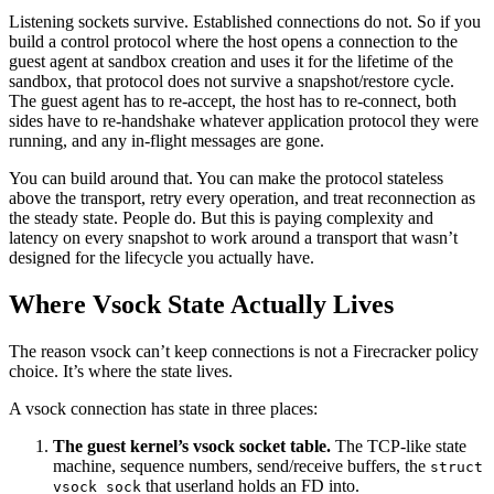
Listening sockets survive. Established connections do not. So if you
build a control protocol where the host opens a connection to the
guest agent at sandbox creation and uses it for the lifetime of the
sandbox, that protocol does not survive a snapshot/restore cycle.
The guest agent has to re-accept, the host has to re-connect, both
sides have to re-handshake whatever application protocol they were
running, and any in-flight messages are gone.
You can build around that. You can make the protocol stateless
above the transport, retry every operation, and treat reconnection as
the steady state. People do. But this is paying complexity and
latency on every snapshot to work around a transport that wasn’t
designed for the lifecycle you actually have.
Where Vsock State Actually Lives
The reason vsock can’t keep connections is not a Firecracker policy
choice. It’s where the state lives.
A vsock connection has state in three places:
The guest kernel’s vsock socket table.
The TCP-like state
machine, sequence numbers, send/receive buffers, the
struct
that userland holds an FD into.
vsock_sock