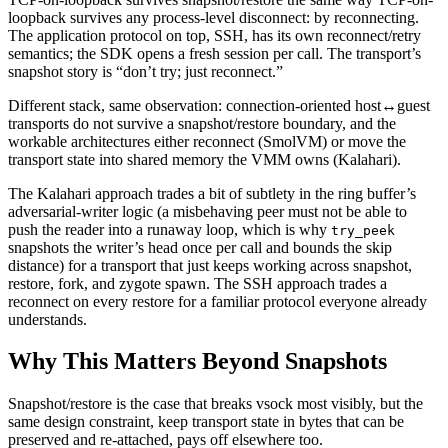
loopback survives any process-level disconnect: by reconnecting.
The application protocol on top, SSH, has its own reconnect/retry
semantics; the SDK opens a fresh session per call. The transport’s
snapshot story is “don’t try; just reconnect.”
Different stack, same observation: connection-oriented host↔guest
transports do not survive a snapshot/restore boundary, and the
workable architectures either reconnect (SmolVM) or move the
transport state into shared memory the VMM owns (Kalahari).
The Kalahari approach trades a bit of subtlety in the ring buffer’s
adversarial-writer logic (a misbehaving peer must not be able to
push the reader into a runaway loop, which is why
try_peek
snapshots the writer’s head once per call and bounds the skip
distance) for a transport that just keeps working across snapshot,
restore, fork, and zygote spawn. The SSH approach trades a
reconnect on every restore for a familiar protocol everyone already
understands.
Why This Matters Beyond Snapshots
Snapshot/restore is the case that breaks vsock most visibly, but the
same design constraint, keep transport state in bytes that can be
preserved and re-attached, pays off elsewhere too.