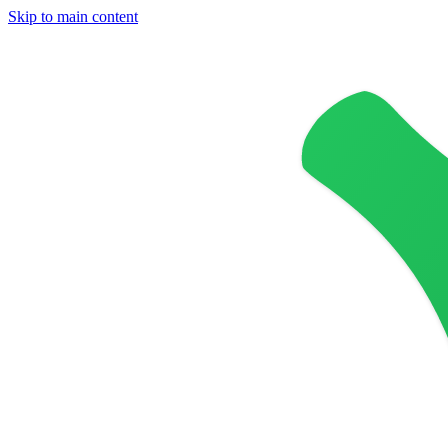
Skip to main content