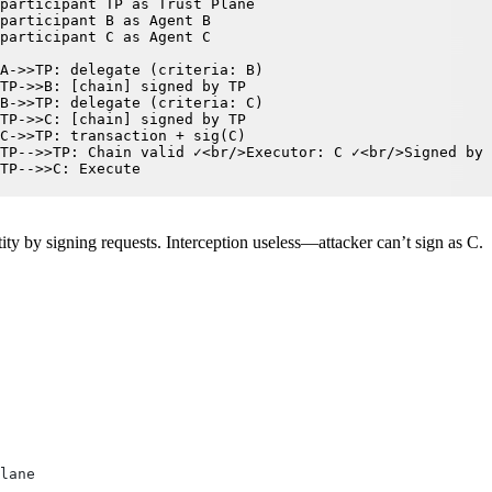
participant TP as Trust Plane

participant B as Agent B

participant C as Agent C

A->>TP: delegate (criteria: B)

TP->>B: [chain] signed by TP

B->>TP: delegate (criteria: C)

TP->>C: [chain] signed by TP

C->>TP: transaction + sig(C)

TP-->>TP: Chain valid ✓<br/>Executor: C ✓<br/>Signed by 
TP-->>C: Execute
tity by signing requests. Interception useless—attacker can’t sign as C.
lane