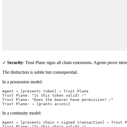
    
    
    
    
    
    
    
    
    
    
✓
Security
: Trust Plane signs all chain extensions. Agents prove iden
The distinction is subtle but consequential.
In a possession model:
Agent → [presents token] → Trust Plane
Trust Plane: "Is this token valid? ✓"
Trust Plane: "Does the bearer have permission? ✓"
Trust Plane: → [grants access]
In a continuity model:
Agent → [presents chain + signed transaction] → Trust P
Trust Plane: "Is this chain valid? ✓"