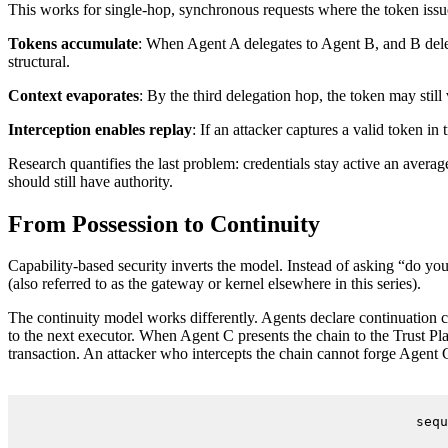
This works for single-hop, synchronous requests where the token issue
Tokens accumulate
: When Agent A delegates to Agent B, and B dele
structural.
Context evaporates
: By the third delegation hop, the token may still
Interception enables replay
: If an attacker captures a valid token i
Research quantifies the last problem: credentials stay active an avera
should still have authority.
From Possession to Continuity
Capability-based security inverts the model. Instead of asking “do you
(also referred to as the gateway or kernel elsewhere in this series).
The continuity model works differently. Agents declare continuation cri
to the next executor. When Agent C presents the chain to the Trust Plan
transaction. An attacker who intercepts the chain cannot forge Agent C’
sequ
    