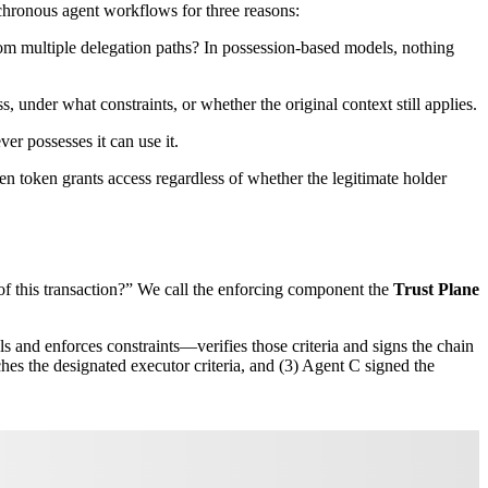
nchronous agent workflows for three reasons:
om multiple delegation paths? In possession-based models, nothing
, under what constraints, or whether the original context still applies.
er possesses it can use it.
len token grants access regardless of whether the legitimate holder
 of this transaction?” We call the enforcing component the
Trust Plane
ls and enforces constraints—verifies those criteria and signs the chain
ches the designated executor criteria, and (3) Agent C signed the