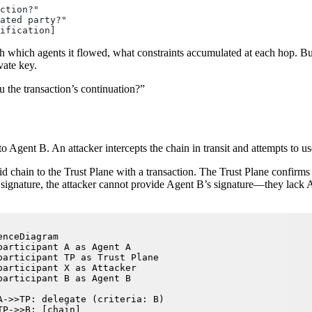
ction?"
ated party?"
ification]
gh which agents it flowed, what constraints accumulated at each hop. Bu
vate key.
u the transaction’s continuation?”
 Agent B. An attacker intercepts the chain in transit and attempts to use
chain to the Trust Plane with a transaction. The Trust Plane confirms t
 signature, the attacker cannot provide Agent B’s signature—they lack Ag
enceDiagram

participant A as Agent A

participant TP as Trust Plane

participant X as Attacker

participant B as Agent B

A->>TP: delegate (criteria: B)

TP->>B: [chain]
