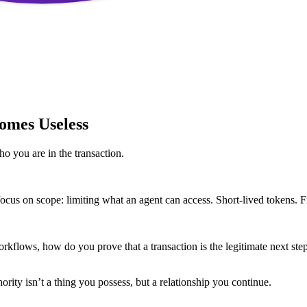
omes Useless
ho you are in the transaction.
ocus on scope: limiting what an agent can access. Short-lived tokens. Fi
kflows, how do you prove that a transaction is the legitimate next step i
rity isn’t a thing you possess, but a relationship you continue.