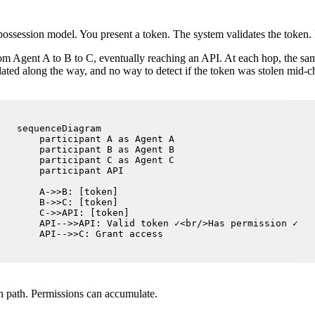
ssession model. You present a token. The system validates the token. If
rom Agent A to B to C, eventually reaching an API. At each hop, the sa
lated along the way, and no way to detect if the token was stolen mid-c
sequenceDiagram

    participant A as Agent A

    participant B as Agent B

    participant C as Agent C

    participant API

    A->>B: [token]

    B->>C: [token]

    C->>API: [token]

    API-->>API: Valid token ✓<br/>Has permission ✓

    API-->>C: Grant access
on path. Permissions can accumulate.