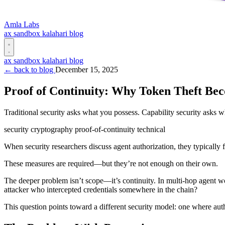
Amla Labs
ax
sandbox
kalahari
blog
ax
sandbox
kalahari
blog
← back to blog
December 15, 2025
Proof of Continuity: Why Token Theft Bec
Traditional security asks what you possess. Capability security asks w
security
cryptography
proof-of-continuity
technical
When security researchers discuss agent authorization, they typically f
These measures are required—but they’re not enough on their own.
The deeper problem isn’t scope—it’s continuity. In multi-hop agent wor
attacker who intercepted credentials somewhere in the chain?
This question points toward a different security model: one where autho