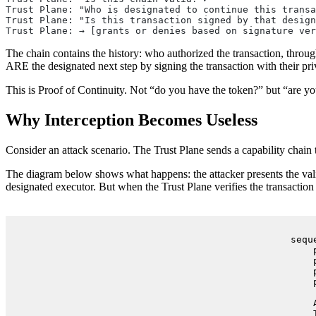
Trust Plane: "Who is designated to continue this transa
Trust Plane: "Is this transaction signed by that design
Trust Plane: → [grants or denies based on signature ver
The chain contains the history: who authorized the transaction, throu
ARE the designated next step by signing the transaction with their pri
This is Proof of Continuity. Not “do you have the token?” but “are yo
Why Interception Becomes Useless
Consider an attack scenario. The Trust Plane sends a capability chain to
The diagram below shows what happens: the attacker presents the valid 
designated executor. But when the Trust Plane verifies the transaction
sequ
    
    
    
    
    
    