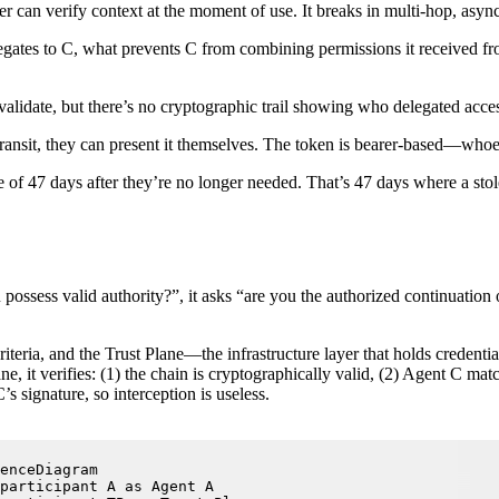
r can verify context at the moment of use. It breaks in multi-hop, asy
gates to C, what prevents C from combining permissions it received fr
 validate, but there’s no cryptographic trail showing who delegated access
n transit, they can present it themselves. The token is bearer-based—whoev
ge of 47 days after they’re no longer needed. That’s 47 days where a sto
 possess valid authority?”, it asks “are you the authorized continuation
teria, and the Trust Plane—the infrastructure layer that holds credentia
e, it verifies: (1) the chain is cryptographically valid, (2) Agent C mat
s signature, so interception is useless.
enceDiagram

participant A as Agent A
