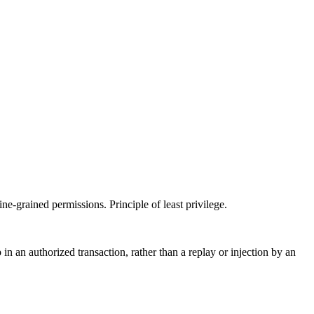
ne-grained permissions. Principle of least privilege.
n an authorized transaction, rather than a replay or injection by an