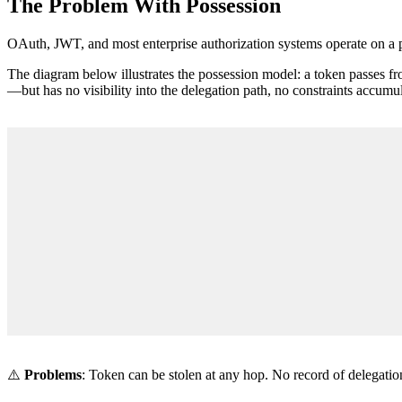
The Problem With Possession
OAuth, JWT, and most enterprise authorization systems operate on a po
The diagram below illustrates the possession model: a token passes f
—but has no visibility into the delegation path, no constraints accumu
⚠️
Problems
: Token can be stolen at any hop. No record of delegati