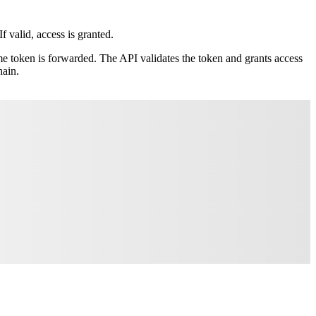
 valid, access is granted.
me token is forwarded. The API validates the token and grants access
hain.