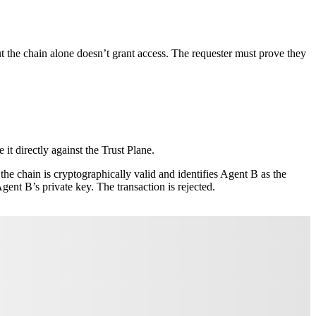
t the chain alone doesn’t grant access. The requester must prove they
 it directly against the Trust Plane.
he chain is cryptographically valid and identifies Agent B as the
ent B’s private key. The transaction is rejected.