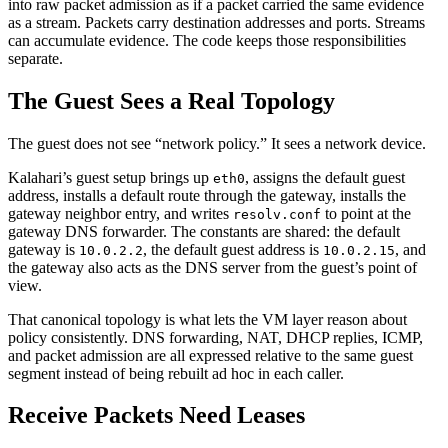
into raw packet admission as if a packet carried the same evidence
as a stream. Packets carry destination addresses and ports. Streams
can accumulate evidence. The code keeps those responsibilities
separate.
The Guest Sees a Real Topology
The guest does not see “network policy.” It sees a network device.
Kalahari’s guest setup brings up
, assigns the default guest
eth0
address, installs a default route through the gateway, installs the
gateway neighbor entry, and writes
to point at the
resolv.conf
gateway DNS forwarder. The constants are shared: the default
gateway is
, the default guest address is
, and
10.0.2.2
10.0.2.15
the gateway also acts as the DNS server from the guest’s point of
view.
That canonical topology is what lets the VM layer reason about
policy consistently. DNS forwarding, NAT, DHCP replies, ICMP,
and packet admission are all expressed relative to the same guest
segment instead of being rebuilt ad hoc in each caller.
Receive Packets Need Leases