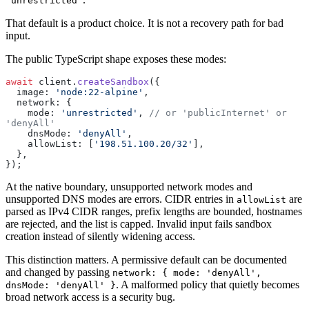
'unrestricted'
That default is a product choice. It is not a recovery path for bad
input.
The public TypeScript shape exposes these modes:
await
 client.
createSandbox
({
  image: 
'node:22-alpine'
,
  network: {
    mode: 
'unrestricted'
, 
// or 'publicInternet' or 
'denyAll'
    dnsMode: 
'denyAll'
,
    allowList: [
'198.51.100.20/32'
],
  },
});
At the native boundary, unsupported network modes and
unsupported DNS modes are errors. CIDR entries in
are
allowList
parsed as IPv4 CIDR ranges, prefix lengths are bounded, hostnames
are rejected, and the list is capped. Invalid input fails sandbox
creation instead of silently widening access.
This distinction matters. A permissive default can be documented
and changed by passing
network: { mode: 'denyAll',
. A malformed policy that quietly becomes
dnsMode: 'denyAll' }
broad network access is a security bug.