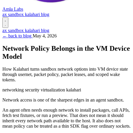
Amla Labs
ax
sandbox
kalahari
blog
ax
sandbox
kalahari
blog
← back to blog
May 4, 2026
Network Policy Belongs in the VM Device
Model
How Kalahari turns sandbox network options into VM device state
through usernet, packet policy, packet leases, and scoped wake
tokens.
networking
security
virtualization
kalahari
Network access is one of the sharpest edges in an agent sandbox.
An agent often needs enough network to install packages, call APIs,
fetch test fixtures, or run a preview. That does not mean it should
inherit every network path available to the host. It also does not
mean policy can be treated as a thin SDK flag over ordinary sockets.