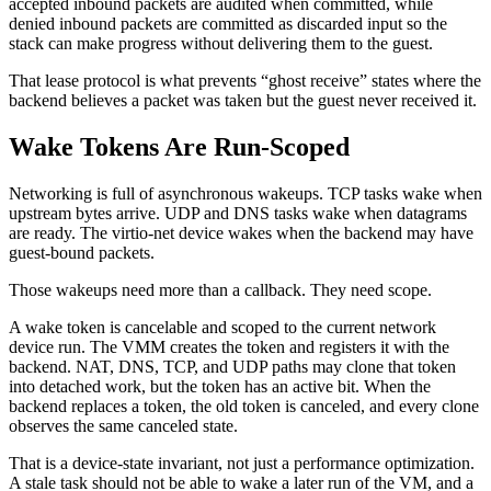
accepted inbound packets are audited when committed, while
denied inbound packets are committed as discarded input so the
stack can make progress without delivering them to the guest.
That lease protocol is what prevents “ghost receive” states where the
backend believes a packet was taken but the guest never received it.
Wake Tokens Are Run-Scoped
Networking is full of asynchronous wakeups. TCP tasks wake when
upstream bytes arrive. UDP and DNS tasks wake when datagrams
are ready. The virtio-net device wakes when the backend may have
guest-bound packets.
Those wakeups need more than a callback. They need scope.
A wake token is cancelable and scoped to the current network
device run. The VMM creates the token and registers it with the
backend. NAT, DNS, TCP, and UDP paths may clone that token
into detached work, but the token has an active bit. When the
backend replaces a token, the old token is canceled, and every clone
observes the same canceled state.
That is a device-state invariant, not just a performance optimization.
A stale task should not be able to wake a later run of the VM, and a