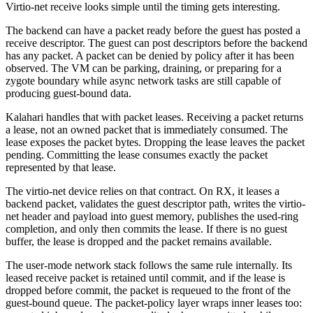
Virtio-net receive looks simple until the timing gets interesting.
The backend can have a packet ready before the guest has posted a
receive descriptor. The guest can post descriptors before the backend
has any packet. A packet can be denied by policy after it has been
observed. The VM can be parking, draining, or preparing for a
zygote boundary while async network tasks are still capable of
producing guest-bound data.
Kalahari handles that with packet leases. Receiving a packet returns
a lease, not an owned packet that is immediately consumed. The
lease exposes the packet bytes. Dropping the lease leaves the packet
pending. Committing the lease consumes exactly the packet
represented by that lease.
The virtio-net device relies on that contract. On RX, it leases a
backend packet, validates the guest descriptor path, writes the virtio-
net header and payload into guest memory, publishes the used-ring
completion, and only then commits the lease. If there is no guest
buffer, the lease is dropped and the packet remains available.
The user-mode network stack follows the same rule internally. Its
leased receive packet is retained until commit, and if the lease is
dropped before commit, the packet is requeued to the front of the
guest-bound queue. The packet-policy layer wraps inner leases too: