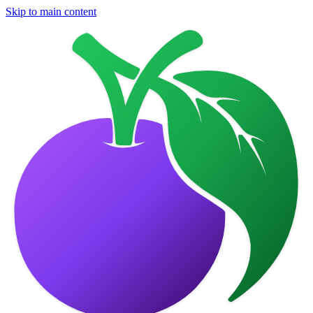
Skip to main content