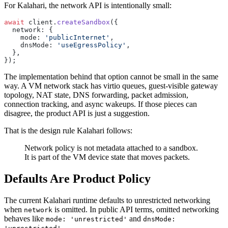
For Kalahari, the network API is intentionally small:
await
 client.
createSandbox
({
  network: {
    mode: 
'publicInternet'
,
    dnsMode: 
'useEgressPolicy'
,
  },
});
The implementation behind that option cannot be small in the same
way. A VM network stack has virtio queues, guest-visible gateway
topology, NAT state, DNS forwarding, packet admission,
connection tracking, and async wakeups. If those pieces can
disagree, the product API is just a suggestion.
That is the design rule Kalahari follows:
Network policy is not metadata attached to a sandbox.
It is part of the VM device state that moves packets.
Defaults Are Product Policy
The current Kalahari runtime defaults to unrestricted networking
when
is omitted. In public API terms, omitted networking
network
behaves like
and
mode: 'unrestricted'
dnsMode:
.