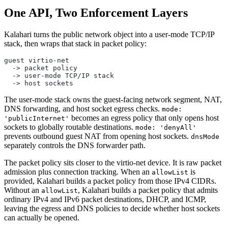
One API, Two Enforcement Layers
Kalahari turns the public network object into a user-mode TCP/IP
stack, then wraps that stack in packet policy:
guest virtio-net
  -> packet policy
  -> user-mode TCP/IP stack
  -> host sockets
The user-mode stack owns the guest-facing network segment, NAT,
DNS forwarding, and host socket egress checks.
mode:
becomes an egress policy that only opens host
'publicInternet'
sockets to globally routable destinations.
mode: 'denyAll'
prevents outbound guest NAT from opening host sockets.
dnsMode
separately controls the DNS forwarder path.
The packet policy sits closer to the virtio-net device. It is raw packet
admission plus connection tracking. When an
is
allowList
provided, Kalahari builds a packet policy from those IPv4 CIDRs.
Without an
, Kalahari builds a packet policy that admits
allowList
ordinary IPv4 and IPv6 packet destinations, DHCP, and ICMP,
leaving the egress and DNS policies to decide whether host sockets
can actually be opened.