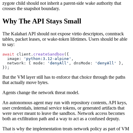
zygote child should not inherit a parent-side wake authority that
crosses the snapshot boundary.
Why The API Stays Small
The Kalahari API should not expose virtio descriptors, conntrack
tables, packet leases, or wake-token lifetimes. Users should be able
to say:
await
 client.
createSandbox
({
  image: 
'python:3.12-alpine'
,
  network: { mode: 
'denyAll'
, dnsMode: 
'denyAll'
 },
});
But the VM layer still has to enforce that choice through the paths
that actually move bytes.
Agents change the network threat model.
An autonomous agent may run with repository contents, API keys,
user credentials, internal service tokens, or generated artifacts that
were never meant to leave the sandbox. Network access becomes
both an exfiltration path and a way to act as a confused deputy.
That is why the implementation treats network policy as part of VM