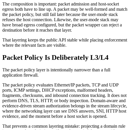
The composition is important: packet admission and host-socket
egress both have to line up. A packet may be well-formed and match
the packet policy, but still fail later because the user-mode stack
refuses the host connection. Likewise, the user-mode stack may
have broad egress configured, but the packet wrapper can reject a
destination before it reaches that layer.
That layering keeps the public API stable while placing enforcement
where the relevant facts are visible.
Packet Policy Is Deliberately L3/L4
The packet policy layer is intentionally narrower than a full
application firewall.
The packet policy evaluates Ethernet/IP packets, TCP and UDP
ports, ICMP settings, DHCP exceptions, malformed headers,
fragments, checksums, and inbound connection tracking. It does not
perform DNS, TLS, HTTP, or body inspection. Domain-aware and
evidence-driven stream authorization belongs in the stream lifecycle,
where the networking layer can see DNS answers, SNI, HTTP host
evidence, and the moment before a host socket is opened.
That prevents a common layering mistake: projecting a domain rule