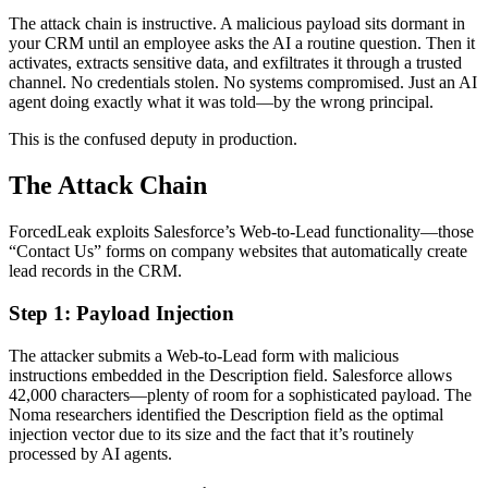
The attack chain is instructive. A malicious payload sits dormant in
your CRM until an employee asks the AI a routine question. Then it
activates, extracts sensitive data, and exfiltrates it through a trusted
channel. No credentials stolen. No systems compromised. Just an AI
agent doing exactly what it was told—by the wrong principal.
This is the confused deputy in production.
The Attack Chain
ForcedLeak exploits Salesforce’s Web-to-Lead functionality—those
“Contact Us” forms on company websites that automatically create
lead records in the CRM.
Step 1: Payload Injection
The attacker submits a Web-to-Lead form with malicious
instructions embedded in the Description field. Salesforce allows
42,000 characters—plenty of room for a sophisticated payload. The
Noma researchers identified the Description field as the optimal
injection vector due to its size and the fact that it’s routinely
processed by AI agents.