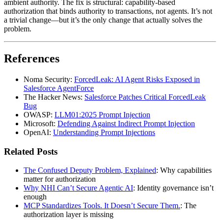
ambient authority. The fix is structural: capability-based
authorization that binds authority to transactions, not agents. It’s not
a trivial change—but it’s the only change that actually solves the
problem.
References
Noma Security:
ForcedLeak: AI Agent Risks Exposed in
Salesforce AgentForce
The Hacker News:
Salesforce Patches Critical ForcedLeak
Bug
OWASP:
LLM01:2025 Prompt Injection
Microsoft:
Defending Against Indirect Prompt Injection
OpenAI:
Understanding Prompt Injections
Related Posts
The Confused Deputy Problem, Explained
: Why capabilities
matter for authorization
Why NHI Can’t Secure Agentic AI
: Identity governance isn’t
enough
MCP Standardizes Tools. It Doesn’t Secure Them.
: The
authorization layer is missing