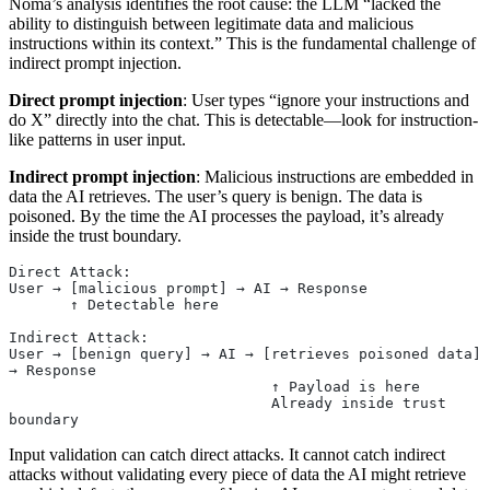
Noma’s analysis identifies the root cause: the LLM “lacked the
ability to distinguish between legitimate data and malicious
instructions within its context.” This is the fundamental challenge of
indirect prompt injection.
Direct prompt injection
: User types “ignore your instructions and
do X” directly into the chat. This is detectable—look for instruction-
like patterns in user input.
Indirect prompt injection
: Malicious instructions are embedded in
data the AI retrieves. The user’s query is benign. The data is
poisoned. By the time the AI processes the payload, it’s already
inside the trust boundary.
Direct Attack:
User → [malicious prompt] → AI → Response
       ↑ Detectable here
Indirect Attack:
User → [benign query] → AI → [retrieves poisoned data] 
→ Response
                              ↑ Payload is here
                              Already inside trust 
boundary
Input validation can catch direct attacks. It cannot catch indirect
attacks without validating every piece of data the AI might retrieve