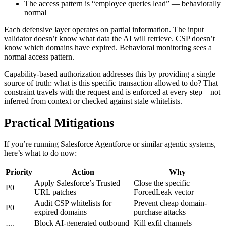
The access pattern is “employee queries lead” — behaviorally
normal
Each defensive layer operates on partial information. The input
validator doesn’t know what data the AI will retrieve. CSP doesn’t
know which domains have expired. Behavioral monitoring sees a
normal access pattern.
Capability-based authorization addresses this by providing a single
source of truth: what is this specific transaction allowed to do? That
constraint travels with the request and is enforced at every step—not
inferred from context or checked against stale whitelists.
Practical Mitigations
If you’re running Salesforce Agentforce or similar agentic systems,
here’s what to do now:
Priority
Action
Why
Apply Salesforce’s Trusted
Close the specific
P0
URL patches
ForcedLeak vector
Audit CSP whitelists for
Prevent cheap domain-
P0
expired domains
purchase attacks
Block AI-generated outbound
Kill exfil channels