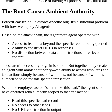
—which defeats the purpose of having AI process unstructured data.
The Root Cause: Ambient Authority
ForcedLeak isn’t a Salesforce-specific bug. It’s a structural problem
with how we deploy AI agents.
Based on the attack chain, the Agentforce agent operated with:
Access to lead data beyond the specific record being queried
Ability to construct URLs in responses
No distinction between data and instructions in retrieved
content
These aren’t necessarily bugs in isolation. But together, they create
an agent with ambient authority—the ability to access resources and
take actions simply because of what it is, not because of what it’s
authorized to do for this specific transaction.
When the employee asked “summarize this lead,” the agent should
have operated with authority scoped to that transaction:
Read this specific lead record
No access to other leads
No URL construction in output