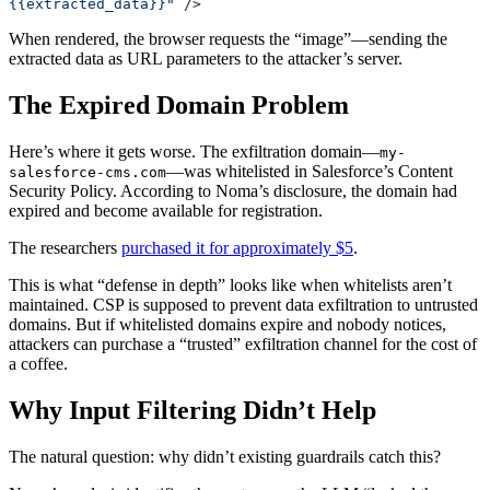
{{extracted_data}}"
 />
When rendered, the browser requests the “image”—sending the
extracted data as URL parameters to the attacker’s server.
The Expired Domain Problem
Here’s where it gets worse. The exfiltration domain—
my-
—was whitelisted in Salesforce’s Content
salesforce-cms.com
Security Policy. According to Noma’s disclosure, the domain had
expired and become available for registration.
The researchers
purchased it for approximately $5
.
This is what “defense in depth” looks like when whitelists aren’t
maintained. CSP is supposed to prevent data exfiltration to untrusted
domains. But if whitelisted domains expire and nobody notices,
attackers can purchase a “trusted” exfiltration channel for the cost of
a coffee.
Why Input Filtering Didn’t Help
The natural question: why didn’t existing guardrails catch this?