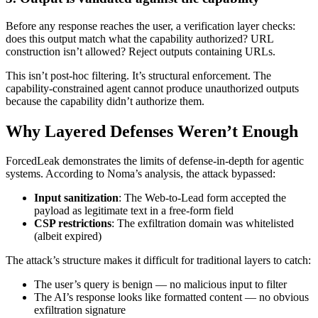
Before any response reaches the user, a verification layer checks:
does this output match what the capability authorized? URL
construction isn’t allowed? Reject outputs containing URLs.
This isn’t post-hoc filtering. It’s structural enforcement. The
capability-constrained agent cannot produce unauthorized outputs
because the capability didn’t authorize them.
Why Layered Defenses Weren’t Enough
ForcedLeak demonstrates the limits of defense-in-depth for agentic
systems. According to Noma’s analysis, the attack bypassed:
Input sanitization
: The Web-to-Lead form accepted the
payload as legitimate text in a free-form field
CSP restrictions
: The exfiltration domain was whitelisted
(albeit expired)
The attack’s structure makes it difficult for traditional layers to catch:
The user’s query is benign — no malicious input to filter
The AI’s response looks like formatted content — no obvious
exfiltration signature