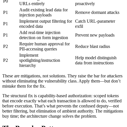
P0
URLs entirely
proactively
Audit existing lead data for
P1
Remove dormant attacks
injection payloads
Implement output filtering for
Catch URL-parameter
P1
encoded data
exfil
Add real-time injection
P1
Prevent new payloads
detection on form ingestion
Require human approval for
P2
Reduce blast radius
PII-accessing queries
Implement
Help model distinguish
P2
spotlighting/instruction
data from instructions
hierarchy
These are mitigations, not solutions. They raise the bar for attackers
without eliminating the vulnerability class. Apply them—but don’t
mistake them for the fix.
The structural fix is capability-based authorization: scoped tokens
that encode exactly what each transaction is allowed to do, verified
before execution. That’s what prevents the confused deputy—not
better filtering, but elimination of ambient authority. The mitigations
buy time; the architecture change solves the problem.