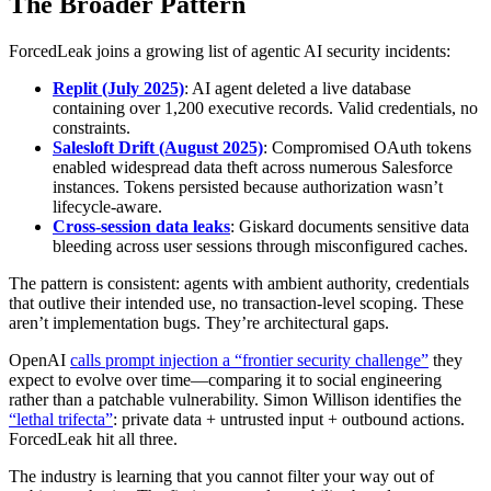
The Broader Pattern
ForcedLeak joins a growing list of agentic AI security incidents:
Replit (July 2025)
: AI agent deleted a live database
containing over 1,200 executive records. Valid credentials, no
constraints.
Salesloft Drift (August 2025)
: Compromised OAuth tokens
enabled widespread data theft across numerous Salesforce
instances. Tokens persisted because authorization wasn’t
lifecycle-aware.
Cross-session data leaks
: Giskard documents sensitive data
bleeding across user sessions through misconfigured caches.
The pattern is consistent: agents with ambient authority, credentials
that outlive their intended use, no transaction-level scoping. These
aren’t implementation bugs. They’re architectural gaps.
OpenAI
calls prompt injection a “frontier security challenge”
they
expect to evolve over time—comparing it to social engineering
rather than a patchable vulnerability. Simon Willison identifies the
“lethal trifecta”
: private data + untrusted input + outbound actions.
ForcedLeak hit all three.
The industry is learning that you cannot filter your way out of