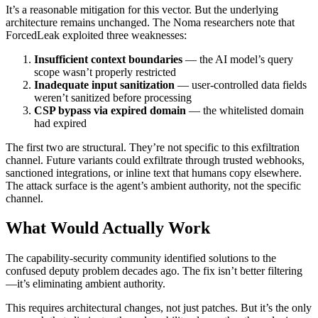
It’s a reasonable mitigation for this vector. But the underlying
architecture remains unchanged. The Noma researchers note that
ForcedLeak exploited three weaknesses:
Insufficient context boundaries
— the AI model’s query
scope wasn’t properly restricted
Inadequate input sanitization
— user-controlled data fields
weren’t sanitized before processing
CSP bypass via expired domain
— the whitelisted domain
had expired
The first two are structural. They’re not specific to this exfiltration
channel. Future variants could exfiltrate through trusted webhooks,
sanctioned integrations, or inline text that humans copy elsewhere.
The attack surface is the agent’s ambient authority, not the specific
channel.
What Would Actually Work
The capability-security community identified solutions to the
confused deputy problem decades ago. The fix isn’t better filtering
—it’s eliminating ambient authority.
This requires architectural changes, not just patches. But it’s the only