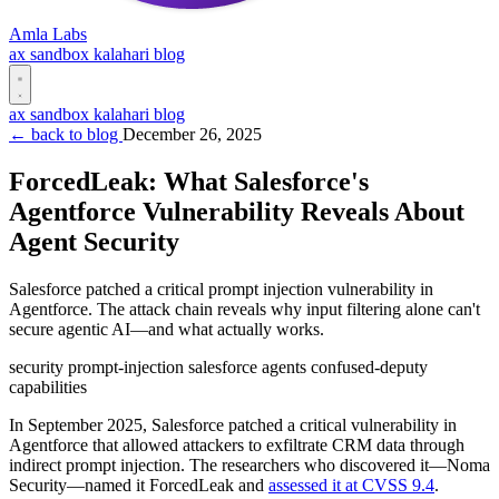
Amla Labs
ax
sandbox
kalahari
blog
ax
sandbox
kalahari
blog
← back to blog
December 26, 2025
ForcedLeak: What Salesforce's
Agentforce Vulnerability Reveals About
Agent Security
Salesforce patched a critical prompt injection vulnerability in
Agentforce. The attack chain reveals why input filtering alone can't
secure agentic AI—and what actually works.
security
prompt-injection
salesforce
agents
confused-deputy
capabilities
In September 2025, Salesforce patched a critical vulnerability in
Agentforce that allowed attackers to exfiltrate CRM data through
indirect prompt injection. The researchers who discovered it—Noma
Security—named it ForcedLeak and
assessed it at CVSS 9.4
.