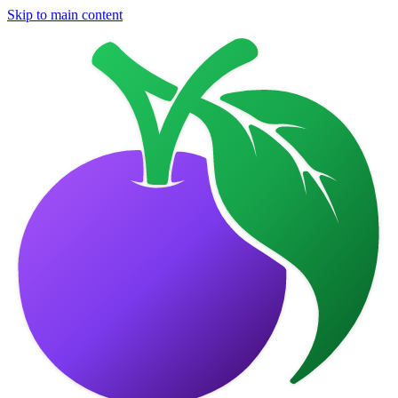
Skip to main content