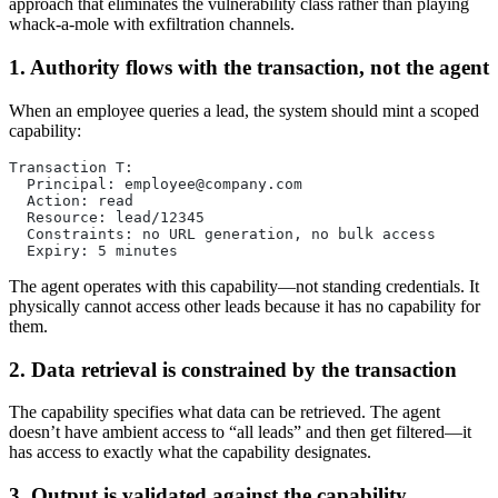
approach that eliminates the vulnerability class rather than playing
whack-a-mole with exfiltration channels.
1. Authority flows with the transaction, not the agent
When an employee queries a lead, the system should mint a scoped
capability:
Transaction T:
  Principal: 
employee@company.com
  Action: read
  Resource: lead/12345
  Constraints: no URL generation, no bulk access
  Expiry: 5 minutes
The agent operates with this capability—not standing credentials. It
physically cannot access other leads because it has no capability for
them.
2. Data retrieval is constrained by the transaction
The capability specifies what data can be retrieved. The agent
doesn’t have ambient access to “all leads” and then get filtered—it
has access to exactly what the capability designates.
3. Output is validated against the capability