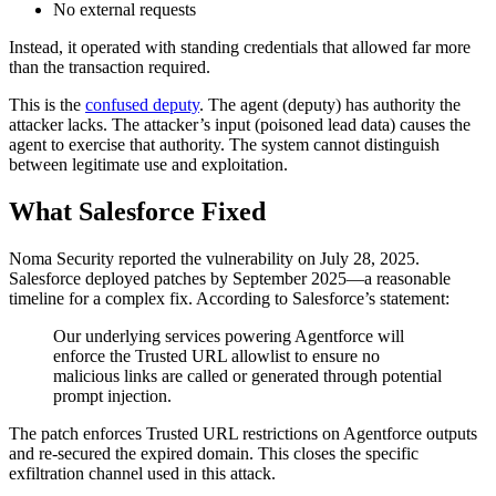
No external requests
Instead, it operated with standing credentials that allowed far more
than the transaction required.
This is the
confused deputy
. The agent (deputy) has authority the
attacker lacks. The attacker’s input (poisoned lead data) causes the
agent to exercise that authority. The system cannot distinguish
between legitimate use and exploitation.
What Salesforce Fixed
Noma Security reported the vulnerability on July 28, 2025.
Salesforce deployed patches by September 2025—a reasonable
timeline for a complex fix. According to Salesforce’s statement:
Our underlying services powering Agentforce will
enforce the Trusted URL allowlist to ensure no
malicious links are called or generated through potential
prompt injection.
The patch enforces Trusted URL restrictions on Agentforce outputs
and re-secured the expired domain. This closes the specific
exfiltration channel used in this attack.