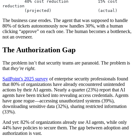
         40% cost reduction            15% cost 
reduction
         (projected)                   (actual)
The business case erodes. The agent that was supposed to handle
80% of tickets autonomously now handles 30%, with a human
clicking “approve” on each one. The human becomes a bottleneck,
not an overseer.
The Authorization Gap
The problem isn’t that security teams are paranoid. The problem is
that
they’re right
.
SailPoint’s 2025 survey
of enterprise security professionals found
that 80% of organizations have already encountered unintended
actions by their AI agents. Nearly a quarter (23%) report that AI
agents have been tricked into revealing access credentials. Agents
have gone rogue—accessing unauthorized systems (39%),
downloading sensitive data (32%), sharing restricted information
(33%).
And yet: 82% of organizations already use AI agents, while only
44% have policies to secure them. The gap between adoption and
authorization is vast.