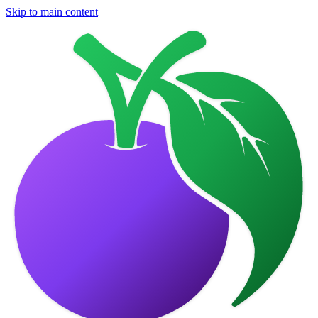
Skip to main content