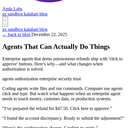
Amla Labs
ax
sandbox
kalahari
blog
ax
sandbox
kalahari
blog
← back to blog
December 22, 2025
Agents That Can Actually Do Things
Enterprise agents that demo autonomous refunds ship with 'click to
approve' buttons. Here's why—and what changes when
authorization is solved.
agents
authorization
enterprise
security
trust
Coding agents write files and run commands. Computer use agents
click and type. But watch what happens when an enterprise agent
needs to touch money, customer data, or production systems.
“I’ve prepared the refund for $47.50. Click here to approve.”
“I found the account discrepancy. Ready to submit the adjustment?”
“Here’s the configuration change. Confirm to apply.”