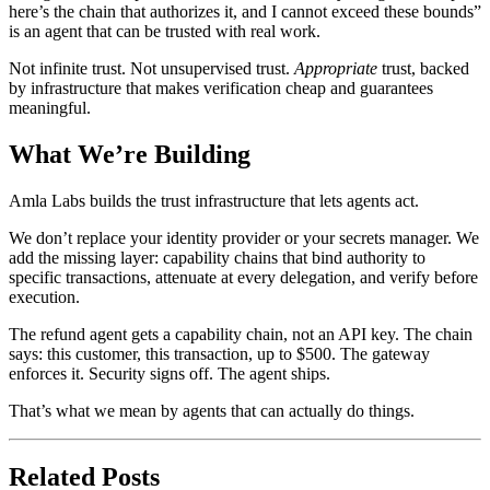
here’s the chain that authorizes it, and I cannot exceed these bounds”
is an agent that can be trusted with real work.
Not infinite trust. Not unsupervised trust.
Appropriate
trust, backed
by infrastructure that makes verification cheap and guarantees
meaningful.
What We’re Building
Amla Labs builds the trust infrastructure that lets agents act.
We don’t replace your identity provider or your secrets manager. We
add the missing layer: capability chains that bind authority to
specific transactions, attenuate at every delegation, and verify before
execution.
The refund agent gets a capability chain, not an API key. The chain
says: this customer, this transaction, up to $500. The gateway
enforces it. Security signs off. The agent ships.
That’s what we mean by agents that can actually do things.
Related Posts