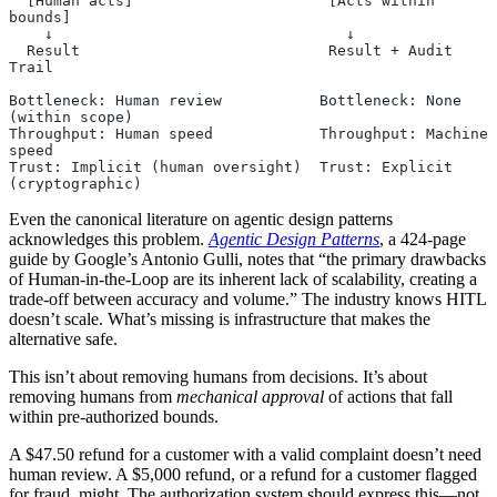
  [Human acts]                      [Acts within 
bounds]
    ↓                                 ↓
  Result                            Result + Audit 
Trail
Bottleneck: Human review           Bottleneck: None 
(within scope)
Throughput: Human speed            Throughput: Machine 
speed
Trust: Implicit (human oversight)  Trust: Explicit 
(cryptographic)
Even the canonical literature on agentic design patterns
acknowledges this problem.
Agentic Design Patterns
, a 424-page
guide by Google’s Antonio Gulli, notes that “the primary drawbacks
of Human-in-the-Loop are its inherent lack of scalability, creating a
trade-off between accuracy and volume.” The industry knows HITL
doesn’t scale. What’s missing is infrastructure that makes the
alternative safe.
This isn’t about removing humans from decisions. It’s about
removing humans from
mechanical approval
of actions that fall
within pre-authorized bounds.
A $47.50 refund for a customer with a valid complaint doesn’t need
human review. A $5,000 refund, or a refund for a customer flagged
for fraud, might. The authorization system should express this—not