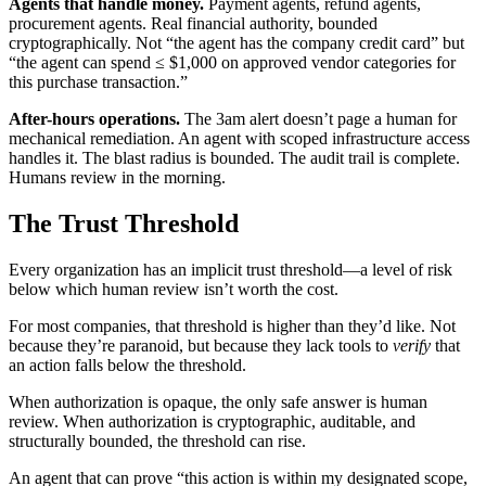
Agents that handle money.
Payment agents, refund agents,
procurement agents. Real financial authority, bounded
cryptographically. Not “the agent has the company credit card” but
“the agent can spend ≤ $1,000 on approved vendor categories for
this purchase transaction.”
After-hours operations.
The 3am alert doesn’t page a human for
mechanical remediation. An agent with scoped infrastructure access
handles it. The blast radius is bounded. The audit trail is complete.
Humans review in the morning.
The Trust Threshold
Every organization has an implicit trust threshold—a level of risk
below which human review isn’t worth the cost.
For most companies, that threshold is higher than they’d like. Not
because they’re paranoid, but because they lack tools to
verify
that
an action falls below the threshold.
When authorization is opaque, the only safe answer is human
review. When authorization is cryptographic, auditable, and
structurally bounded, the threshold can rise.
An agent that can prove “this action is within my designated scope,