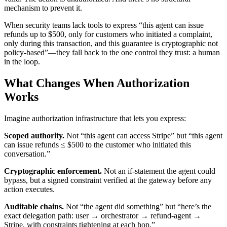
mechanism to prevent it.
When security teams lack tools to express “this agent can issue
refunds up to $500, only for customers who initiated a complaint,
only during this transaction, and this guarantee is cryptographic not
policy-based”—they fall back to the one control they trust: a human
in the loop.
What Changes When Authorization
Works
Imagine authorization infrastructure that lets you express:
Scoped authority.
Not “this agent can access Stripe” but “this agent
can issue refunds ≤ $500 to the customer who initiated this
conversation.”
Cryptographic enforcement.
Not an if-statement the agent could
bypass, but a signed constraint verified at the gateway before any
action executes.
Auditable chains.
Not “the agent did something” but “here’s the
exact delegation path: user → orchestrator → refund-agent →
Stripe, with constraints tightening at each hop.”