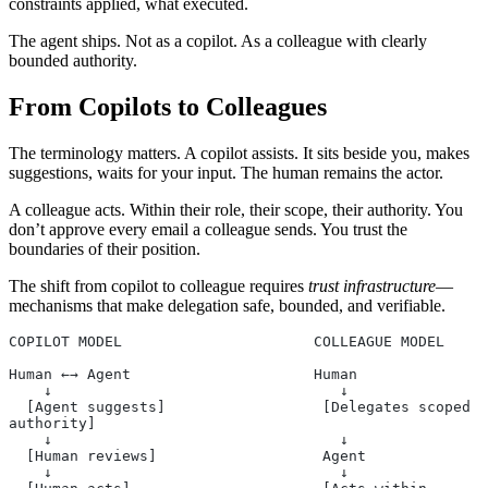
constraints applied, what executed.
The agent ships. Not as a copilot. As a colleague with clearly
bounded authority.
From Copilots to Colleagues
The terminology matters. A copilot assists. It sits beside you, makes
suggestions, waits for your input. The human remains the actor.
A colleague acts. Within their role, their scope, their authority. You
don’t approve every email a colleague sends. You trust the
boundaries of their position.
The shift from copilot to colleague requires
trust infrastructure
—
mechanisms that make delegation safe, bounded, and verifiable.
COPILOT MODEL                      COLLEAGUE MODEL
Human ←→ Agent                     Human
    ↓                                 ↓
  [Agent suggests]                  [Delegates scoped 
authority]
    ↓                                 ↓
  [Human reviews]                   Agent
    ↓                                 ↓