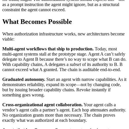
as a prompt instruction the agent might ignore, but as a structural
constraint the agent cannot exceed.
What Becomes Possible
When authorization infrastructure works, new architectures become
viable:
Multi-agent workflows that ship to production.
Today, most
multi-agent systems stall at the prototype stage. Agent A can’t safely
delegate to Agent B because there’s no way to scope what B can do.
With capability chains, A delegates a
subset
of its authority to B. B
cannot exceed what A granted. The chain is auditable end-to-end.
Graduated autonomy.
Start an agent with narrow capabilities. As it
demonstrates reliability, expand its scope—not by changing code,
but by issuing broader capability chains. Revoke instantly if
something goes wrong.
Cross-organizational agent collaboration.
Your agent calls a
vendor’s agent calls a partner’s agent. Each hop attenuates authority.
No organization grants more than necessary. The chain proves
exactly what was authorized at each boundary.