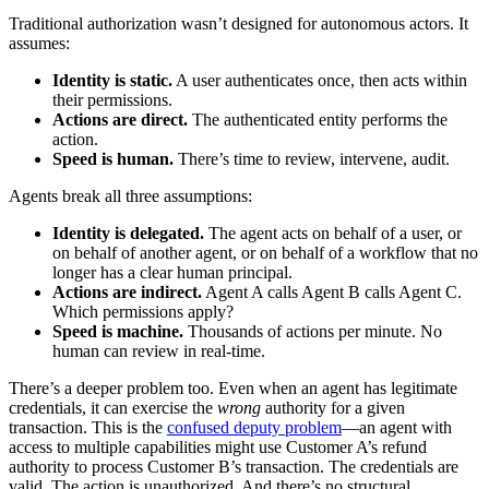
Traditional authorization wasn’t designed for autonomous actors. It
assumes:
Identity is static.
A user authenticates once, then acts within
their permissions.
Actions are direct.
The authenticated entity performs the
action.
Speed is human.
There’s time to review, intervene, audit.
Agents break all three assumptions:
Identity is delegated.
The agent acts on behalf of a user, or
on behalf of another agent, or on behalf of a workflow that no
longer has a clear human principal.
Actions are indirect.
Agent A calls Agent B calls Agent C.
Which permissions apply?
Speed is machine.
Thousands of actions per minute. No
human can review in real-time.
There’s a deeper problem too. Even when an agent has legitimate
credentials, it can exercise the
wrong
authority for a given
transaction. This is the
confused deputy problem
—an agent with
access to multiple capabilities might use Customer A’s refund
authority to process Customer B’s transaction. The credentials are
valid. The action is unauthorized. And there’s no structural