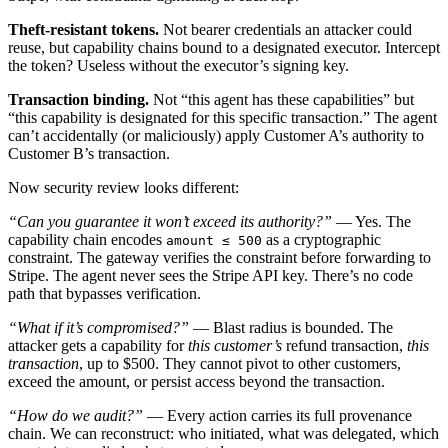
Theft-resistant tokens.
Not bearer credentials an attacker could
reuse, but capability chains bound to a designated executor. Intercept
the token? Useless without the executor’s signing key.
Transaction binding.
Not “this agent has these capabilities” but
“this capability is designated for this specific transaction.” The agent
can’t accidentally (or maliciously) apply Customer A’s authority to
Customer B’s transaction.
Now security review looks different:
“Can you guarantee it won’t exceed its authority?”
— Yes. The
capability chain encodes
as a cryptographic
amount ≤ 500
constraint. The gateway verifies the constraint before forwarding to
Stripe. The agent never sees the Stripe API key. There’s no code
path that bypasses verification.
“What if it’s compromised?”
— Blast radius is bounded. The
attacker gets a capability for
this customer’s
refund transaction,
this
transaction
, up to $500. They cannot pivot to other customers,
exceed the amount, or persist access beyond the transaction.
“How do we audit?”
— Every action carries its full provenance
chain. We can reconstruct: who initiated, what was delegated, which