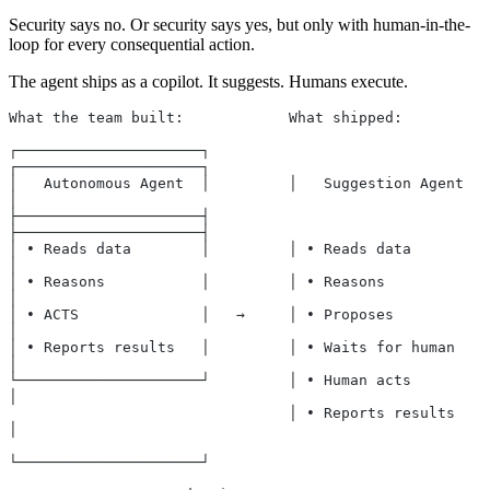
Security says no. Or security says yes, but only with human-in-the-
loop for every consequential action.
The agent ships as a copilot. It suggests. Humans execute.
What the team built:            What shipped:
┌─────────────────────┐         
┌─────────────────────┐
│   Autonomous Agent  │         │   Suggestion Agent  
│
├─────────────────────┤         
├─────────────────────┤
│ • Reads data        │         │ • Reads data        
│
│ • Reasons           │         │ • Reasons           
│
│ • ACTS              │   →     │ • Proposes          
│
│ • Reports results   │         │ • Waits for human   
│
└─────────────────────┘         │ • Human acts        
│
                                │ • Reports results   
│
└─────────────────────┘