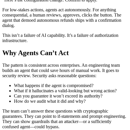
For low-stakes actions, agents act autonomously. For anything
consequential, a human reviews, approves, clicks the button. The
agent that demoed autonomous refunds ships with a confirmation
dialog.
This isn’t a failure of AI capability. It’s a failure of authorization
infrastructure.
Why Agents Can’t Act
The pattern is consistent across enterprises. An engineering team
builds an agent that could save hours of manual work. It goes to
security review. Security asks reasonable questions:
What happens if the agent is compromised?
What if it hallucinates a valid-looking but wrong action?
Can you guarantee it won’t exceed its authority?
How do we audit what it did and why?
The team can’t answer these questions with cryptographic
guarantees. They can point to if-statements and prompt engineering.
They can show guardrails that an attacker—or a sufficiently
confused agent—could bypass.