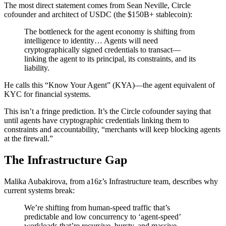
The most direct statement comes from Sean Neville, Circle
cofounder and architect of USDC (the $150B+ stablecoin):
The bottleneck for the agent economy is shifting from
intelligence to identity… Agents will need
cryptographically signed credentials to transact—
linking the agent to its principal, its constraints, and its
liability.
He calls this “Know Your Agent” (KYA)—the agent equivalent of
KYC for financial systems.
This isn’t a fringe prediction. It’s the Circle cofounder saying that
until agents have cryptographic credentials linking them to
constraints and accountability, “merchants will keep blocking agents
at the firewall.”
The Infrastructure Gap
Malika Aubakirova, from a16z’s Infrastructure team, describes why
current systems break:
We’re shifting from human-speed traffic that’s
predictable and low concurrency to ‘agent-speed’
workloads that’re recursive, bursty, and massive.