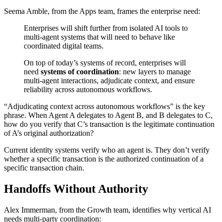
Seema Amble, from the Apps team, frames the enterprise need:
Enterprises will shift further from isolated AI tools to
multi-agent systems that will need to behave like
coordinated digital teams.
On top of today’s systems of record, enterprises will
need
systems of coordination
: new layers to manage
multi-agent interactions, adjudicate context, and ensure
reliability across autonomous workflows.
“Adjudicating context across autonomous workflows” is the key
phrase. When Agent A delegates to Agent B, and B delegates to C,
how do you verify that C’s transaction is the legitimate continuation
of A’s original authorization?
Current identity systems verify who an agent is. They don’t verify
whether a specific transaction is the authorized continuation of a
specific transaction chain.
Handoffs Without Authority
Alex Immerman, from the Growth team, identifies why vertical AI
needs multi-party coordination: