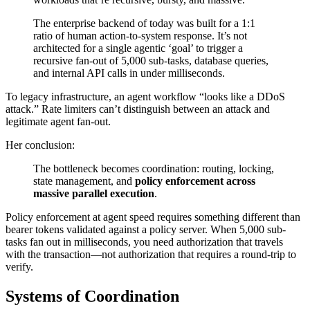
The enterprise backend of today was built for a 1:1
ratio of human action-to-system response. It’s not
architected for a single agentic ‘goal’ to trigger a
recursive fan-out of 5,000 sub-tasks, database queries,
and internal API calls in under milliseconds.
To legacy infrastructure, an agent workflow “looks like a DDoS
attack.” Rate limiters can’t distinguish between an attack and
legitimate agent fan-out.
Her conclusion:
The bottleneck becomes coordination: routing, locking,
state management, and
policy enforcement across
massive parallel execution
.
Policy enforcement at agent speed requires something different than
bearer tokens validated against a policy server. When 5,000 sub-
tasks fan out in milliseconds, you need authorization that travels
with the transaction—not authorization that requires a round-trip to
verify.
Systems of Coordination