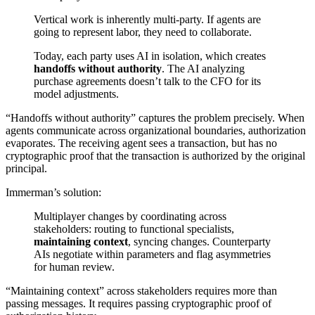
Vertical work is inherently multi-party. If agents are
going to represent labor, they need to collaborate.
Today, each party uses AI in isolation, which creates
handoffs without authority
. The AI analyzing
purchase agreements doesn’t talk to the CFO for its
model adjustments.
“Handoffs without authority” captures the problem precisely. When
agents communicate across organizational boundaries, authorization
evaporates. The receiving agent sees a transaction, but has no
cryptographic proof that the transaction is authorized by the original
principal.
Immerman’s solution:
Multiplayer changes by coordinating across
stakeholders: routing to functional specialists,
maintaining context
, syncing changes. Counterparty
AIs negotiate within parameters and flag asymmetries
for human review.
“Maintaining context” across stakeholders requires more than
passing messages. It requires passing cryptographic proof of