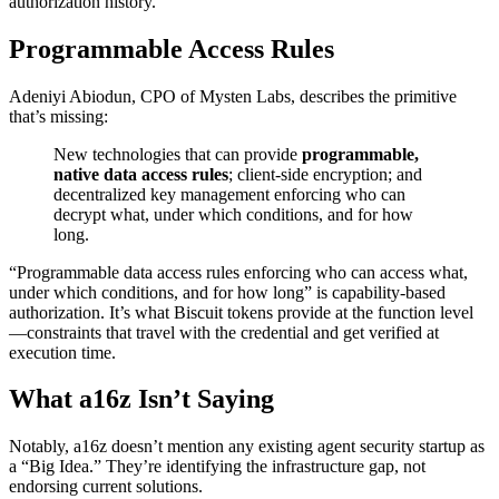
authorization history.
Programmable Access Rules
Adeniyi Abiodun, CPO of Mysten Labs, describes the primitive
that’s missing:
New technologies that can provide
programmable,
native data access rules
; client-side encryption; and
decentralized key management enforcing who can
decrypt what, under which conditions, and for how
long.
“Programmable data access rules enforcing who can access what,
under which conditions, and for how long” is capability-based
authorization. It’s what Biscuit tokens provide at the function level
—constraints that travel with the credential and get verified at
execution time.
What a16z Isn’t Saying
Notably, a16z doesn’t mention any existing agent security startup as
a “Big Idea.” They’re identifying the infrastructure gap, not
endorsing current solutions.