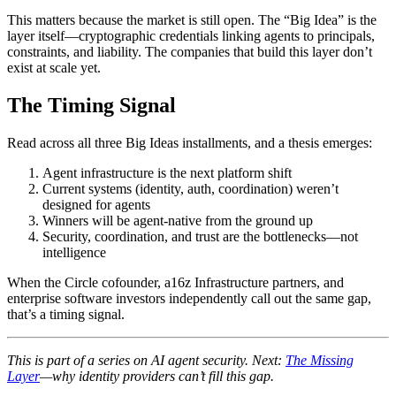
This matters because the market is still open. The “Big Idea” is the
layer itself—cryptographic credentials linking agents to principals,
constraints, and liability. The companies that build this layer don’t
exist at scale yet.
The Timing Signal
Read across all three Big Ideas installments, and a thesis emerges:
Agent infrastructure is the next platform shift
Current systems (identity, auth, coordination) weren’t
designed for agents
Winners will be agent-native from the ground up
Security, coordination, and trust are the bottlenecks—not
intelligence
When the Circle cofounder, a16z Infrastructure partners, and
enterprise software investors independently call out the same gap,
that’s a timing signal.
This is part of a series on AI agent security. Next:
The Missing
Layer
—why identity providers can’t fill this gap.