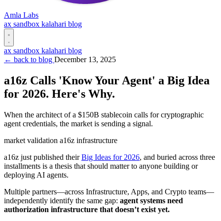
Amla Labs
ax
sandbox
kalahari
blog
ax
sandbox
kalahari
blog
← back to blog
December 13, 2025
a16z Calls 'Know Your Agent' a Big Idea
for 2026. Here's Why.
When the architect of a $150B stablecoin calls for cryptographic
agent credentials, the market is sending a signal.
market
validation
a16z
infrastructure
a16z just published their
Big Ideas for 2026
, and buried across three
installments is a thesis that should matter to anyone building or
deploying AI agents.
Multiple partners—across Infrastructure, Apps, and Crypto teams—
independently identify the same gap:
agent systems need
authorization infrastructure that doesn’t exist yet.