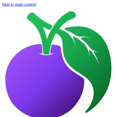
Skip to main content